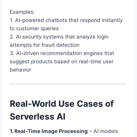
Examples:
1. AI-powered chatbots that respond instantly
to customer queries
2. AI security systems that analyze login
attempts for fraud detection
3. AI-driven recommendation engines that
suggest products based on real-time user
behavior
Real-World Use Cases of
Serverless AI
1. Real-Time Image Processing
– AI models