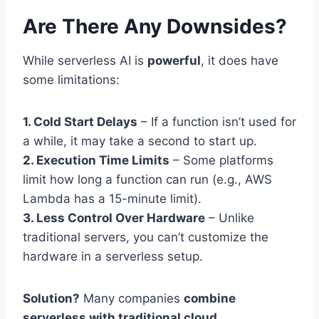
Are There Any Downsides?
While serverless AI is
powerful
, it does have
some limitations:
1. Cold Start Delays
– If a function isn’t used for
a while, it may take a second to start up.
2. Execution Time Limits
– Some platforms
limit how long a function can run (e.g., AWS
Lambda has a 15-minute limit).
3. Less Control Over Hardware
– Unlike
traditional servers, you can’t customize the
hardware in a serverless setup.
Solution?
Many companies
combine
serverless with traditional cloud