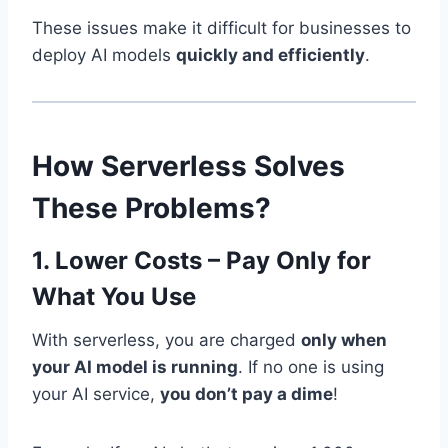
These issues make it difficult for businesses to
deploy AI models
quickly and efficiently
.
How Serverless Solves
These Problems?
1. Lower Costs – Pay Only for
What You Use
With serverless, you are charged
only when
your AI model is running
. If no one is using
your AI service,
you don’t pay a dime
!