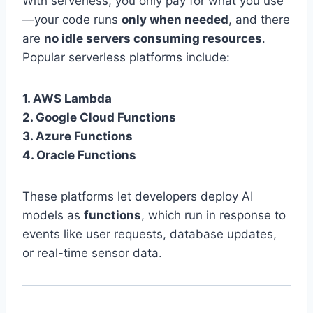
With serverless, you only pay for what you use
—your code runs
only when needed
, and there
are
no idle servers consuming resources
.
Popular serverless platforms include:
1. AWS Lambda
2. Google Cloud Functions
3. Azure Functions
4. Oracle Functions
These platforms let developers deploy AI
models as
functions
, which run in response to
events like user requests, database updates,
or real-time sensor data.