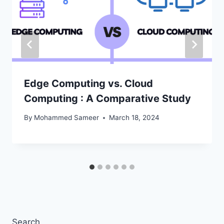
Edge Computing vs. Cloud
Computing : A Comparative Study
By
Mohammed Sameer
March 18, 2024
Search