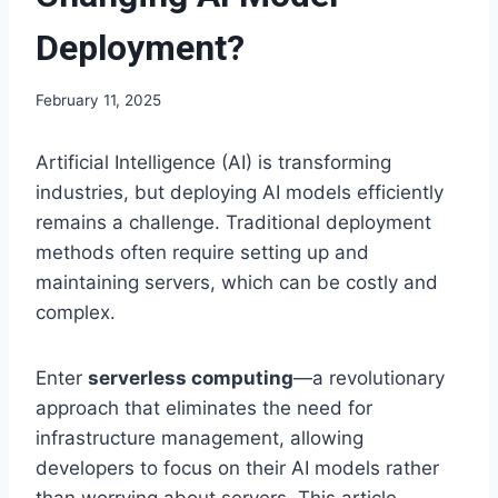
Deployment?
February 11, 2025
Artificial Intelligence (AI) is transforming
industries, but deploying AI models efficiently
remains a challenge. Traditional deployment
methods often require setting up and
maintaining servers, which can be costly and
complex.
Enter
serverless computing
—a revolutionary
approach that eliminates the need for
infrastructure management, allowing
developers to focus on their AI models rather