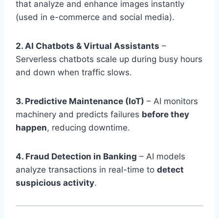
that analyze and enhance images instantly
(used in e-commerce and social media).
2. AI Chatbots & Virtual Assistants
–
Serverless chatbots scale up during busy hours
and down when traffic slows.
3. Predictive Maintenance (IoT)
– AI monitors
machinery and predicts failures
before they
happen
, reducing downtime.
4. Fraud Detection in Banking
– AI models
analyze transactions in real-time to
detect
suspicious activity
.