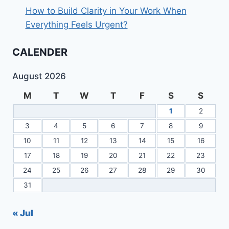
How to Build Clarity in Your Work When
Everything Feels Urgent?
CALENDER
August 2026
M
T
W
T
F
S
S
1
2
3
4
5
6
7
8
9
10
11
12
13
14
15
16
17
18
19
20
21
22
23
24
25
26
27
28
29
30
31
« Jul