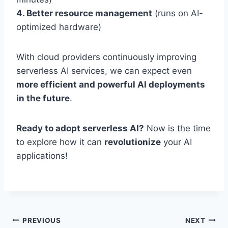
4. Better resource management
(runs on AI-
optimized hardware)
With cloud providers continuously improving
serverless AI services, we can expect even
more efficient and powerful AI deployments
in the future
.
Ready to adopt serverless AI?
Now is the time
to explore how it can
revolutionize
your AI
applications!
Post
PREVIOUS
NEXT