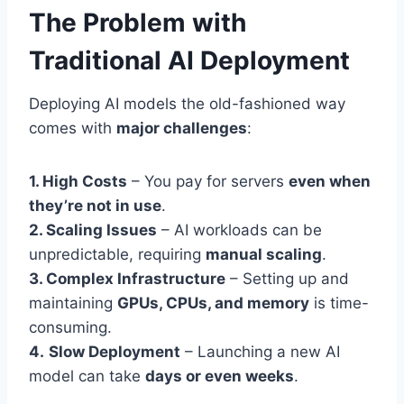
The Problem with
Traditional AI Deployment
Deploying AI models the old-fashioned way
comes with
major challenges
:
1. High Costs
– You pay for servers
even when
they’re not in use
.
2. Scaling Issues
– AI workloads can be
unpredictable, requiring
manual scaling
.
3. Complex Infrastructure
– Setting up and
maintaining
GPUs, CPUs, and memory
is time-
consuming.
4.
Slow Deployment
– Launching a new AI
model can take
days or even weeks
.