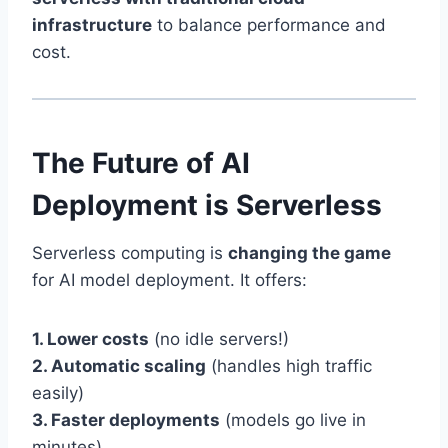
infrastructure
to balance performance and
cost.
The Future of AI
Deployment is Serverless
Serverless computing is
changing the game
for AI model deployment. It offers:
1. Lower costs
(no idle servers!)
2. Automatic scaling
(handles high traffic
easily)
3. Faster deployments
(models go live in
minutes)