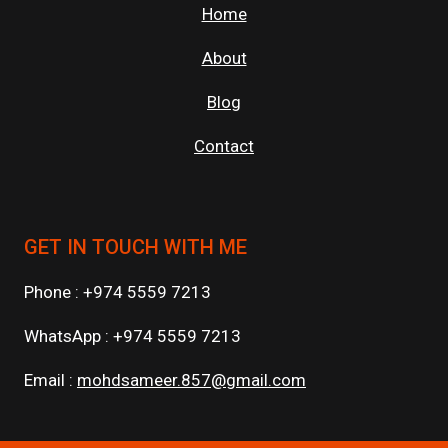
Home
About
Blog
Contact
GET IN TOUCH WITH ME
Phone : +974 5559 7213
WhatsApp : +974 5559 7213
Email :
mohdsameer.857@gmail.com