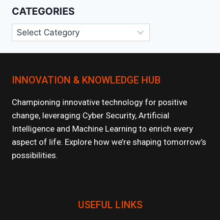
CATEGORIES
Categories
INNOVATION & KNOWLEDGE HUB
Championing innovative technology for positive
change, leveraging Cyber Security, Artificial
Intelligence and Machine Learning to enrich every
aspect of life. Explore how we’re shaping tomorrow’s
possibilities.
USEFUL LINKS