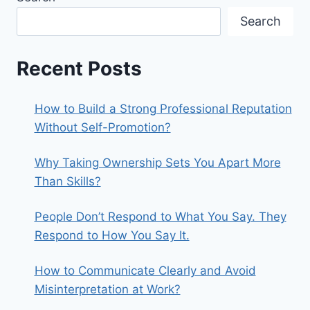
Search
Recent Posts
How to Build a Strong Professional Reputation
Without Self-Promotion?
Why Taking Ownership Sets You Apart More
Than Skills?
People Don’t Respond to What You Say. They
Respond to How You Say It.
How to Communicate Clearly and Avoid
Misinterpretation at Work?