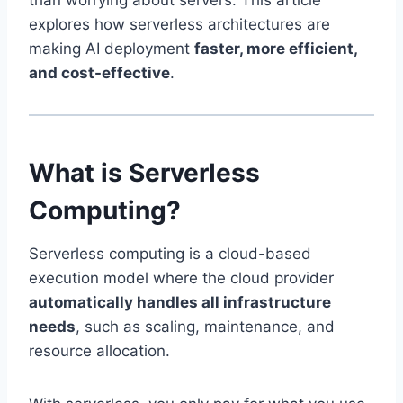
than worrying about servers. This article
explores how serverless architectures are
making AI deployment
faster, more efficient,
and cost-effective
.
What is Serverless
Computing?
Serverless computing is a cloud-based
execution model where the cloud provider
automatically handles all infrastructure
needs
, such as scaling, maintenance, and
resource allocation.