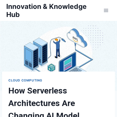
Skip
Innovation & Knowledge
to
Hub
content
CLOUD COMPUTING
How Serverless
Architectures Are
Changing AI Model