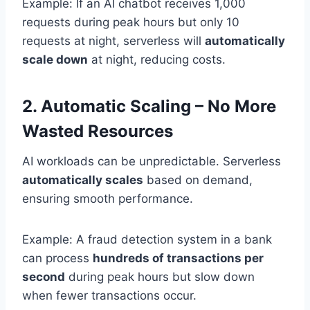
Example: If an AI chatbot receives 1,000
requests during peak hours but only 10
requests at night, serverless will
automatically
scale down
at night, reducing costs.
2. Automatic Scaling – No More
Wasted Resources
AI workloads can be unpredictable. Serverless
automatically scales
based on demand,
ensuring smooth performance.
Example: A fraud detection system in a bank
can process
hundreds of transactions per
second
during peak hours but slow down
when fewer transactions occur.