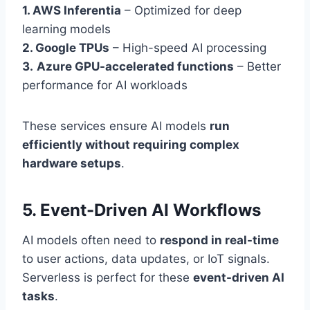
1. AWS Inferentia
– Optimized for deep
learning models
2. Google TPUs
– High-speed AI processing
3.
Azure GPU-accelerated functions
– Better
performance for AI workloads
These services ensure AI models
run
efficiently without requiring complex
hardware setups
.
5. Event-Driven AI Workflows
AI models often need to
respond in real-time
to user actions, data updates, or IoT signals.
Serverless is perfect for these
event-driven AI
tasks
.