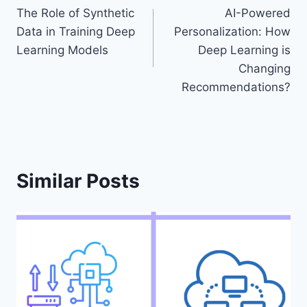
The Role of Synthetic
AI-Powered
navigation
Data in Training Deep
Personalization: How
Learning Models
Deep Learning is
Changing
Recommendations?
Similar Posts