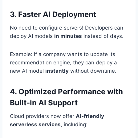
3. Faster AI Deployment
No need to configure servers! Developers can
deploy AI models
in minutes
instead of days.
Example: If a company wants to update its
recommendation engine, they can deploy a
new AI model
instantly
without downtime.
4. Optimized Performance with
Built-in AI Support
Cloud providers now offer
AI-friendly
serverless services
, including: