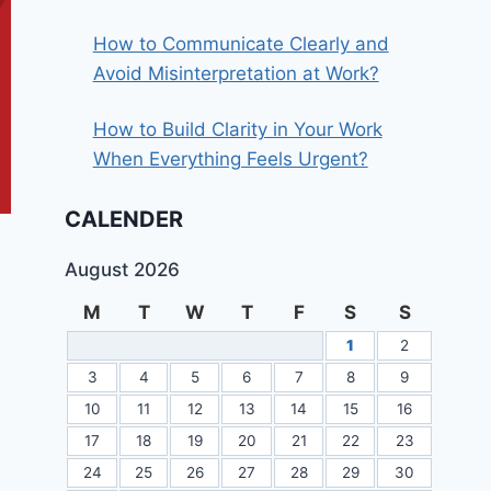
How to Communicate Clearly and
Avoid Misinterpretation at Work?
How to Build Clarity in Your Work
When Everything Feels Urgent?
CALENDER
August 2026
M
T
W
T
F
S
S
1
2
3
4
5
6
7
8
9
10
11
12
13
14
15
16
17
18
19
20
21
22
23
24
25
26
27
28
29
30