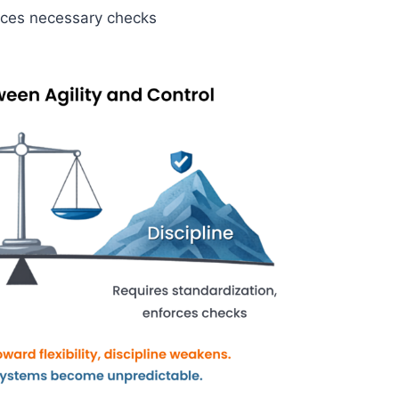
duces necessary checks