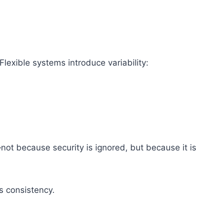
Flexible systems introduce variability:
not because security is ignored, but because it is
s consistency.