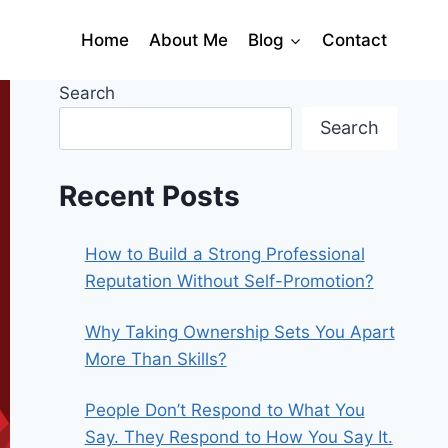
Home
About Me
Blog
Contact
Search
Search
Recent Posts
How to Build a Strong Professional
Reputation Without Self-Promotion?
Why Taking Ownership Sets You Apart
More Than Skills?
People Don’t Respond to What You
Say. They Respond to How You Say It.