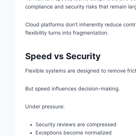
compliance and security risks that remain lar
Cloud platforms don’t inherently reduce contr
flexibility turns into fragmentation.
Speed vs Security
Flexible systems are designed to remove fric
But speed influences decision-making.
Under pressure:
Security reviews are compressed
Exceptions become normalized