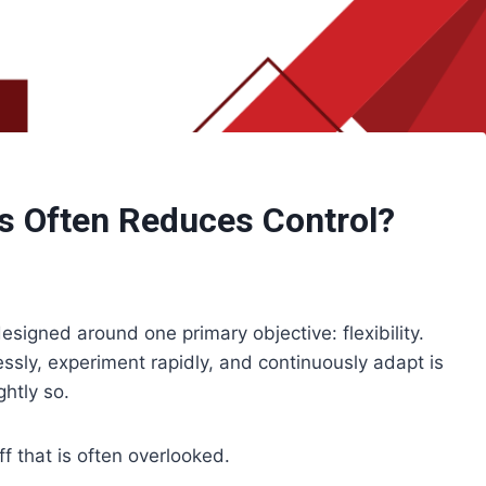
ms Often Reduces Control?
signed around one primary objective: flexibility.
lessly, experiment rapidly, and continuously adapt is
htly so.
ff that is often overlooked.