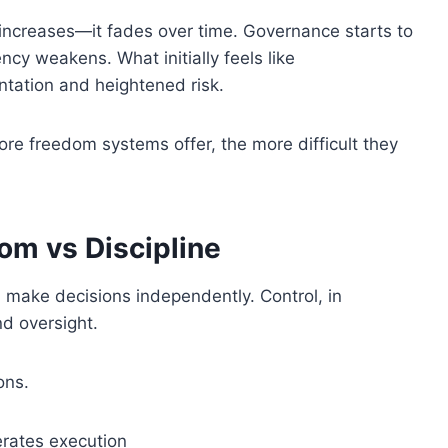
y increases—it fades over time. Governance starts to
ncy weakens. What initially feels like
tation and heightened risk.
ore freedom systems offer, the more difficult they
om vs Discipline
d make decisions independently. Control, in
nd oversight.
ons.
erates execution