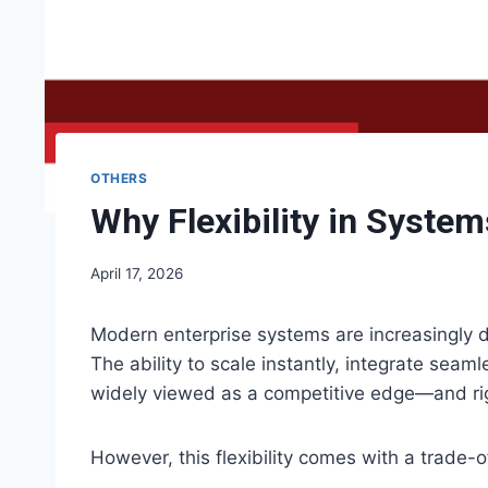
OTHERS
Why Flexibility in Syste
April 17, 2026
Modern enterprise systems are increasingly de
The ability to scale instantly, integrate seam
widely viewed as a competitive edge—and rig
However, this flexibility comes with a trade-o