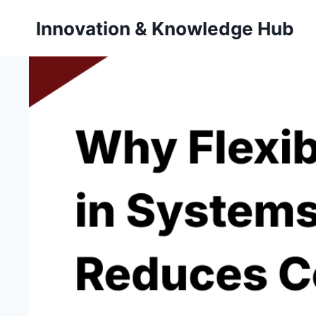
Skip
Innovation & Knowledge Hub
to
content