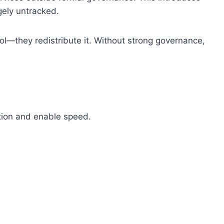
gely untracked.
ol—they redistribute it. Without strong governance,
tion and enable speed.