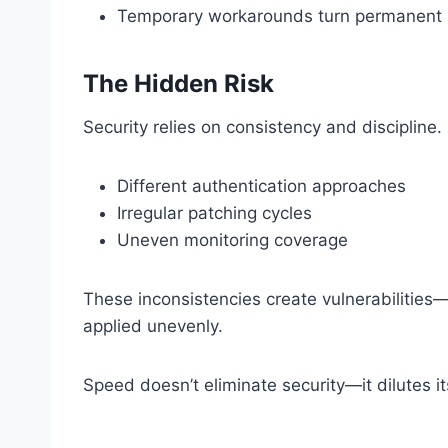
Temporary workarounds turn permanent
The Hidden Risk
Security relies on consistency and discipline. 
Different authentication approaches
Irregular patching cycles
Uneven monitoring coverage
These inconsistencies create vulnerabilities—
applied unevenly.
Speed doesn’t eliminate security—it dilutes it