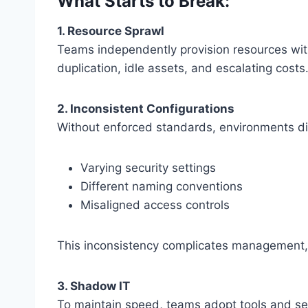
What Starts to Break:
1. Resource Sprawl
Teams independently provision resources witho
duplication, idle assets, and escalating costs
2. Inconsistent Configurations
Without enforced standards, environments di
Varying security settings
Different naming conventions
Misaligned access controls
This inconsistency complicates management, 
3. Shadow IT
To maintain speed, teams adopt tools and se