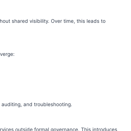
ut shared visibility. Over time, this leads to
.
verge:
auditing, and troubleshooting.
rvices outside formal governance. This introduces