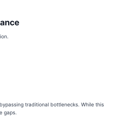
nance
ion.
ypassing traditional bottlenecks. While this
ce gaps.