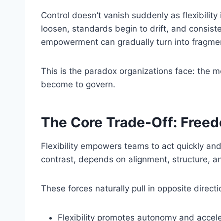
Control doesn’t vanish suddenly as flexibilit
loosen, standards begin to drift, and consiste
empowerment can gradually turn into fragmen
This is the paradox organizations face: the m
become to govern.
The Core Trade-Off: Freed
Flexibility empowers teams to act quickly an
contrast, depends on alignment, structure, a
These forces naturally pull in opposite directi
Flexibility promotes autonomy and accel