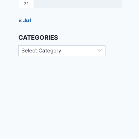
31
« Jul
CATEGORIES
Categories