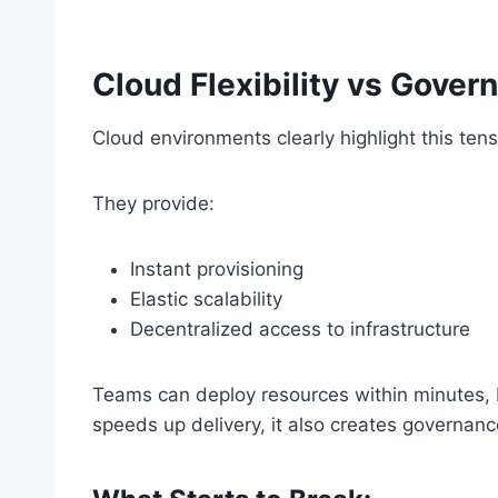
Cloud Flexibility vs Gover
Cloud environments clearly highlight this tens
They provide:
Instant provisioning
Elastic scalability
Decentralized access to infrastructure
Teams can deploy resources within minutes, b
speeds up delivery, it also creates governan