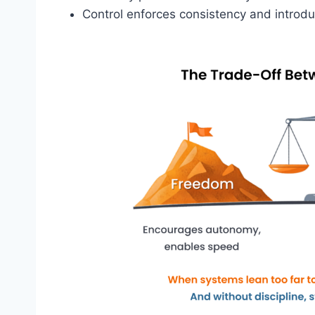
Control enforces consistency and intro