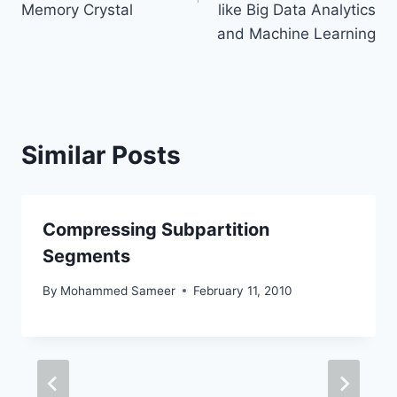
Memory Crystal
like Big Data Analytics
and Machine Learning
Similar Posts
Compressing Subpartition
Segments
By
Mohammed Sameer
February 11, 2010