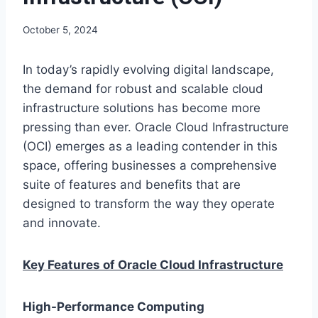
October 5, 2024
In today’s rapidly evolving digital landscape,
the demand for robust and scalable cloud
infrastructure solutions has become more
pressing than ever. Oracle Cloud Infrastructure
(OCI) emerges as a leading contender in this
space, offering businesses a comprehensive
suite of features and benefits that are
designed to transform the way they operate
and innovate.
Key Features of Oracle Cloud Infrastructure
High-Performance Computing