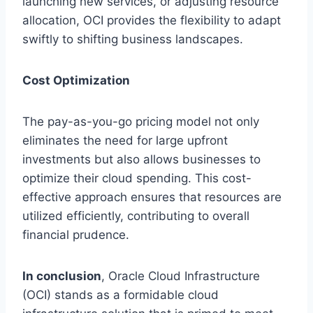
launching new services, or adjusting resource
allocation, OCI provides the flexibility to adapt
swiftly to shifting business landscapes.
Cost Optimization
The pay-as-you-go pricing model not only
eliminates the need for large upfront
investments but also allows businesses to
optimize their cloud spending. This cost-
effective approach ensures that resources are
utilized efficiently, contributing to overall
financial prudence.
In conclusion
, Oracle Cloud Infrastructure
(OCI) stands as a formidable cloud