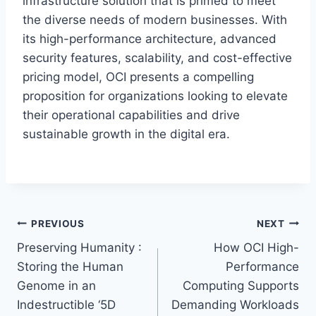
infrastructure solution that is primed to meet
the diverse needs of modern businesses. With
its high-performance architecture, advanced
security features, scalability, and cost-effective
pricing model, OCI presents a compelling
proposition for organizations looking to elevate
their operational capabilities and drive
sustainable growth in the digital era.
Post
PREVIOUS
NEXT
Preserving Humanity :
How OCI High-
navigation
Storing the Human
Performance
Genome in an
Computing Supports
Indestructible ‘5D
Demanding Workloads