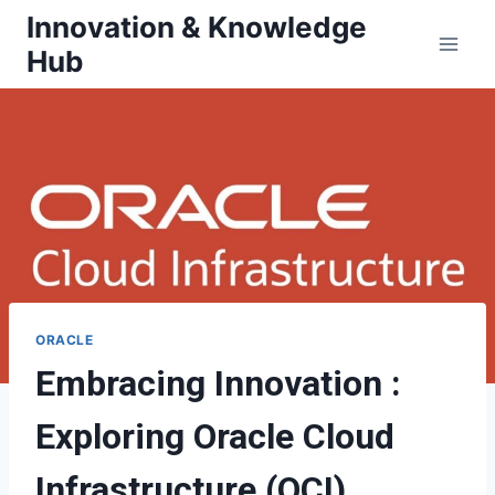
Skip
Innovation & Knowledge
to
Hub
content
ORACLE
Embracing Innovation :
Exploring Oracle Cloud
Infrastructure (OCI)