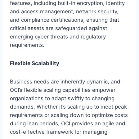
features, including built-in encryption, identity
and access management, network security,
and compliance certifications, ensuring that
critical assets are safeguarded against
emerging cyber threats and regulatory
requirements.
Flexible Scalability
Business needs are inherently dynamic, and
OCI’s flexible scaling capabilities empower
organizations to adapt swiftly to changing
demands. Whether it’s scaling up to meet peak
requirements or scaling down to optimize costs
during lean periods, OCI provides an agile and
cost-effective framework for managing