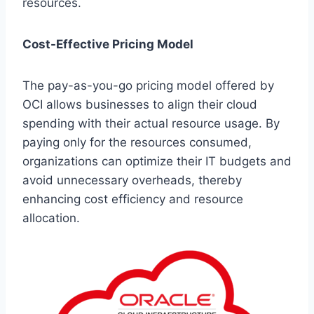
resources.
Cost-Effective Pricing Model
The pay-as-you-go pricing model offered by
OCI allows businesses to align their cloud
spending with their actual resource usage. By
paying only for the resources consumed,
organizations can optimize their IT budgets and
avoid unnecessary overheads, thereby
enhancing cost efficiency and resource
allocation.