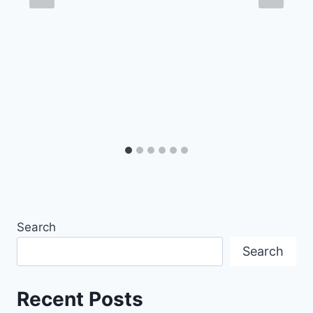
Search
Search
Recent Posts