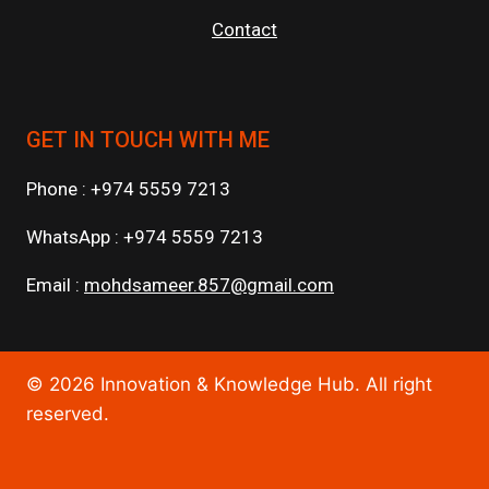
Contact
GET IN TOUCH WITH ME
Phone : +974 5559 7213
WhatsApp : +974 5559 7213
Email :
mohdsameer.857@gmail.com
© 2026 Innovation & Knowledge Hub. All right
reserved.