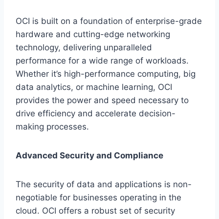
OCI is built on a foundation of enterprise-grade
hardware and cutting-edge networking
technology, delivering unparalleled
performance for a wide range of workloads.
Whether it’s high-performance computing, big
data analytics, or machine learning, OCI
provides the power and speed necessary to
drive efficiency and accelerate decision-
making processes.
Advanced Security and Compliance
The security of data and applications is non-
negotiable for businesses operating in the
cloud. OCI offers a robust set of security