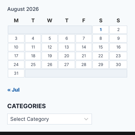
August 2026
M
T
W
T
F
S
S
1
2
3
4
5
6
7
8
9
10
11
12
13
14
15
16
17
18
19
20
21
22
23
24
25
26
27
28
29
30
31
« Jul
CATEGORIES
Categories