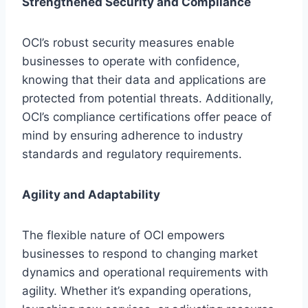
Strengthened Security and Compliance
OCI’s robust security measures enable
businesses to operate with confidence,
knowing that their data and applications are
protected from potential threats. Additionally,
OCI’s compliance certifications offer peace of
mind by ensuring adherence to industry
standards and regulatory requirements.
Agility and Adaptability
The flexible nature of OCI empowers
businesses to respond to changing market
dynamics and operational requirements with
agility. Whether it’s expanding operations,