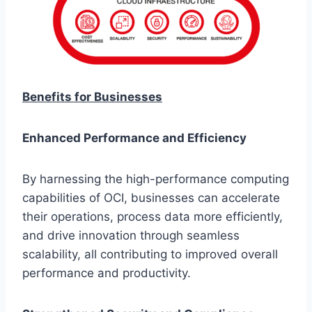
Benefits for Businesses
Enhanced Performance and Efficiency
By harnessing the high-performance computing
capabilities of OCI, businesses can accelerate
their operations, process data more efficiently,
and drive innovation through seamless
scalability, all contributing to improved overall
performance and productivity.