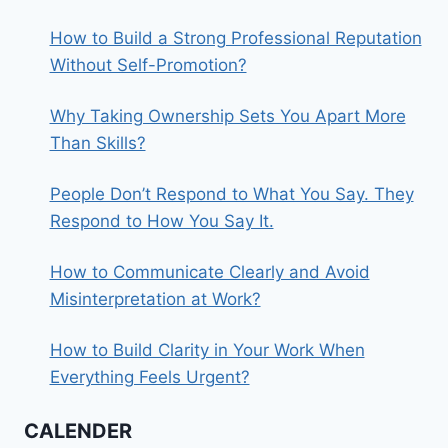
How to Build a Strong Professional Reputation
Without Self-Promotion?
Why Taking Ownership Sets You Apart More
Than Skills?
People Don’t Respond to What You Say. They
Respond to How You Say It.
How to Communicate Clearly and Avoid
Misinterpretation at Work?
How to Build Clarity in Your Work When
Everything Feels Urgent?
CALENDER