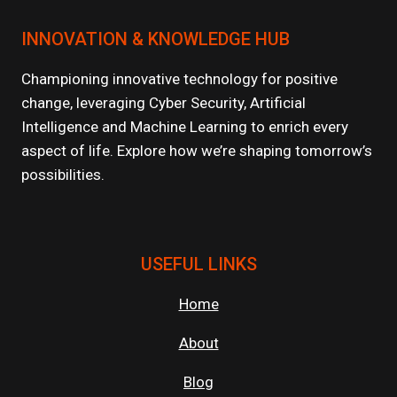
INNOVATION & KNOWLEDGE HUB
Championing innovative technology for positive
change, leveraging Cyber Security, Artificial
Intelligence and Machine Learning to enrich every
aspect of life. Explore how we’re shaping tomorrow’s
possibilities.
USEFUL LINKS
Home
About
Blog