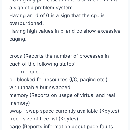
a sign of a problem system.
Having an id of 0 is a sign that the cpu is
overburdoned.
Having high values in pi and po show excessive
paging.
procs (Reports the number of processes in
each of the following states)
r : in run queue
b : blocked for resources (I/O, paging etc.)
w : runnable but swapped
memory (Reports on usage of virtual and real
memory)
swap : swap space currently available (Kbytes)
free : size of free list (Kbytes)
page (Reports information about page faults