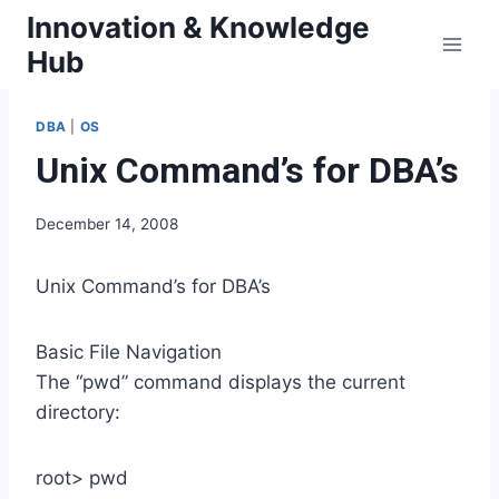
Skip
Innovation & Knowledge
to
Hub
content
DBA
|
OS
Unix Command’s for DBA’s
December 14, 2008
Unix Command’s for DBA’s
Basic File Navigation
The “pwd” command displays the current
directory:
root> pwd