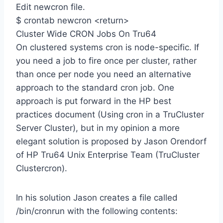
Edit newcron file.
$ crontab newcron <return>
Cluster Wide CRON Jobs On Tru64
On clustered systems cron is node-specific. If
you need a job to fire once per cluster, rather
than once per node you need an alternative
approach to the standard cron job. One
approach is put forward in the HP best
practices document (Using cron in a TruCluster
Server Cluster), but in my opinion a more
elegant solution is proposed by Jason Orendorf
of HP Tru64 Unix Enterprise Team (TruCluster
Clustercron).
In his solution Jason creates a file called
/bin/cronrun with the following contents: