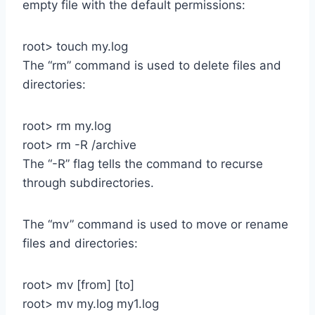
empty file with the default permissions:
root> touch my.log
The “rm” command is used to delete files and
directories:
root> rm my.log
root> rm -R /archive
The “-R” flag tells the command to recurse
through subdirectories.
The “mv” command is used to move or rename
files and directories:
root> mv [from] [to]
root> mv my.log my1.log