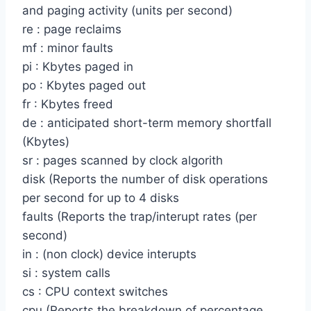
and paging activity (units per second)
re : page reclaims
mf : minor faults
pi : Kbytes paged in
po : Kbytes paged out
fr : Kbytes freed
de : anticipated short-term memory shortfall
(Kbytes)
sr : pages scanned by clock algorith
disk (Reports the number of disk operations
per second for up to 4 disks
faults (Reports the trap/interupt rates (per
second)
in : (non clock) device interupts
si : system calls
cs : CPU context switches
cpu (Reports the breakdown of percentage