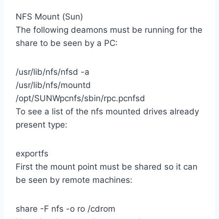
NFS Mount (Sun)
The following deamons must be running for the
share to be seen by a PC:
/usr/lib/nfs/nfsd -a
/usr/lib/nfs/mountd
/opt/SUNWpcnfs/sbin/rpc.pcnfsd
To see a list of the nfs mounted drives already
present type:
exportfs
First the mount point must be shared so it can
be seen by remote machines:
share -F nfs -o ro /cdrom