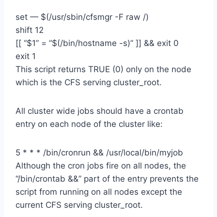
set — $(/usr/sbin/cfsmgr -F raw /)
shift 12
[[ “$1” = “$(/bin/hostname -s)” ]] && exit 0
exit 1
This script returns TRUE (0) only on the node
which is the CFS serving cluster_root.
All cluster wide jobs should have a crontab
entry on each node of the cluster like:
5 * * * /bin/cronrun && /usr/local/bin/myjob
Although the cron jobs fire on all nodes, the
“/bin/crontab &&” part of the entry prevents the
script from running on all nodes except the
current CFS serving cluster_root.