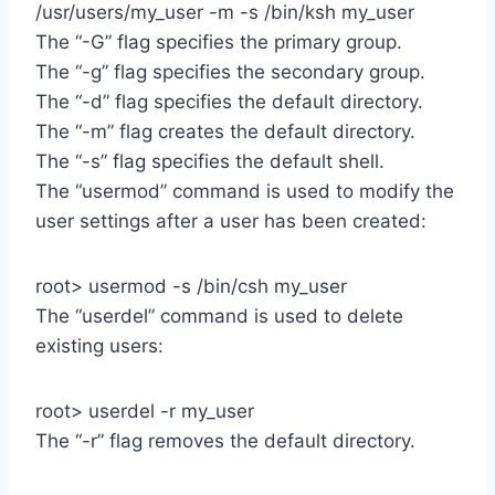
/usr/users/my_user -m -s /bin/ksh my_user
The “-G” flag specifies the primary group.
The “-g” flag specifies the secondary group.
The “-d” flag specifies the default directory.
The “-m” flag creates the default directory.
The “-s” flag specifies the default shell.
The “usermod” command is used to modify the
user settings after a user has been created:
root> usermod -s /bin/csh my_user
The “userdel” command is used to delete
existing users:
root> userdel -r my_user
The “-r” flag removes the default directory.