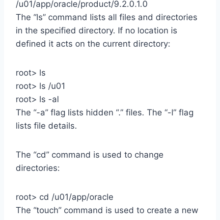
/u01/app/oracle/product/9.2.0.1.0
The “ls” command lists all files and directories
in the specified directory. If no location is
defined it acts on the current directory:
root> ls
root> ls /u01
root> ls -al
The “-a” flag lists hidden “.” files. The “-l” flag
lists file details.
The “cd” command is used to change
directories:
root> cd /u01/app/oracle
The “touch” command is used to create a new