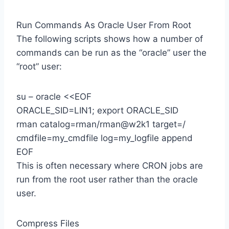
Run Commands As Oracle User From Root
The following scripts shows how a number of
commands can be run as the “oracle” user the
“root” user:
su – oracle <<EOF
ORACLE_SID=LIN1; export ORACLE_SID
rman catalog=rman/rman@w2k1 target=/
cmdfile=my_cmdfile log=my_logfile append
EOF
This is often necessary where CRON jobs are
run from the root user rather than the oracle
user.
Compress Files