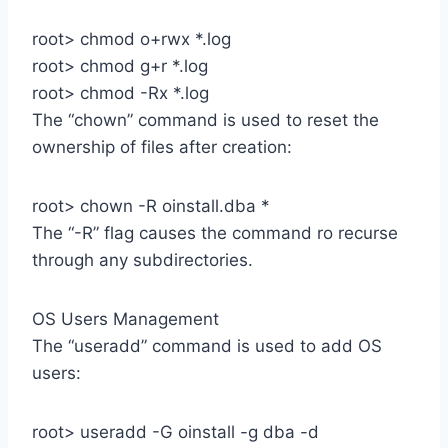
root> chmod o+rwx *.log
root> chmod g+r *.log
root> chmod -Rx *.log
The “chown” command is used to reset the
ownership of files after creation:
root> chown -R oinstall.dba *
The “-R” flag causes the command ro recurse
through any subdirectories.
OS Users Management
The “useradd” command is used to add OS
users:
root> useradd -G oinstall -g dba -d