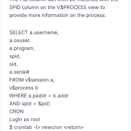
SPID column on the V$PROCESS view to
provide more information on the process:
SELECT a.username,
a.osuser,
a.program,
spid,
sid,
a.serial#
FROM v$session a,
v$process b
WHERE a.paddr = b.addr
AND spid = ‘&pid’;
CRON
Login as root
$ crontab -l> newcron <return>