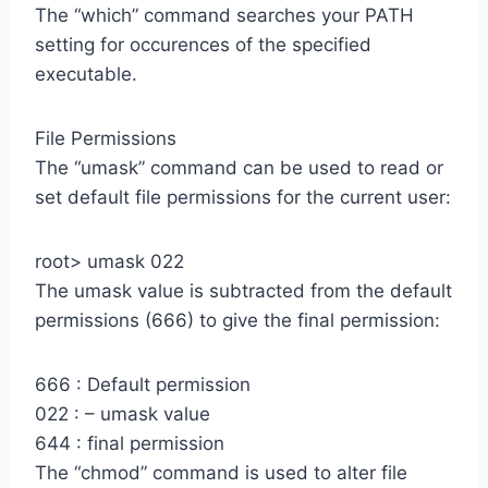
The “which” command searches your PATH
setting for occurences of the specified
executable.
File Permissions
The “umask” command can be used to read or
set default file permissions for the current user:
root> umask 022
The umask value is subtracted from the default
permissions (666) to give the final permission:
666 : Default permission
022 : – umask value
644 : final permission
The “chmod” command is used to alter file