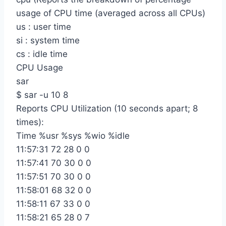
usage of CPU time (averaged across all CPUs)
us : user time
si : system time
cs : idle time
CPU Usage
sar
$ sar -u 10 8
Reports CPU Utilization (10 seconds apart; 8
times):
Time %usr %sys %wio %idle
11:57:31 72 28 0 0
11:57:41 70 30 0 0
11:57:51 70 30 0 0
11:58:01 68 32 0 0
11:58:11 67 33 0 0
11:58:21 65 28 0 7