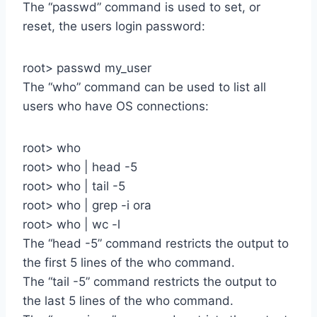
The “passwd” command is used to set, or
reset, the users login password:
root> passwd my_user
The “who” command can be used to list all
users who have OS connections:
root> who
root> who | head -5
root> who | tail -5
root> who | grep -i ora
root> who | wc -l
The “head -5” command restricts the output to
the first 5 lines of the who command.
The “tail -5” command restricts the output to
the last 5 lines of the who command.