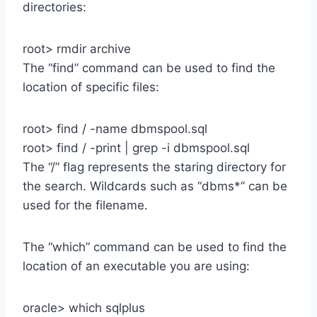
directories:
root> rmdir archive
The “find” command can be used to find the
location of specific files:
root> find / -name dbmspool.sql
root> find / -print | grep -i dbmspool.sql
The “/” flag represents the staring directory for
the search. Wildcards such as “dbms*” can be
used for the filename.
The “which” command can be used to find the
location of an executable you are using:
oracle> which sqlplus