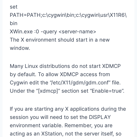
set
PATH=PATH;c:\cygwin\bin;c:\cygwin\usr\X11R6\
bin
XWin.exe :0 -query <server-name>
The X environment should start in a new
window.
Many Linux distributions do not start XDMCP
by default. To allow XDMCP access from
Cygwin edit the “/etc/X11/gdm/gdm.conf” file.
Under the “[xdmcp]” section set “Enable=true”.
If you are starting any X applications during the
session you will need to set the DISPLAY
environment variable. Remember, you are
acting as an XStation, not the server itself, so