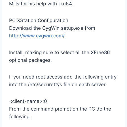
Mills for his help with Tru64.
PC XStation Configuration
Download the CygWin setup.exe from
http://www.cygwin.com/.
Install, making sure to select all the XFree86
optional packages.
If you need root access add the following entry
into the /etc/securettys file on each server:
<client-name>:0
From the command promot on the PC do the
following: