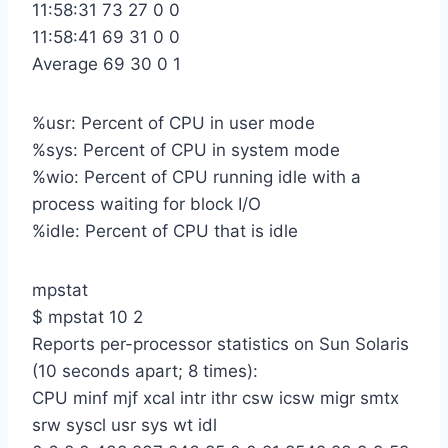
11:58:31 73 27 0 0
11:58:41 69 31 0 0
Average 69 30 0 1
%usr: Percent of CPU in user mode
%sys: Percent of CPU in system mode
%wio: Percent of CPU running idle with a
process waiting for block I/O
%idle: Percent of CPU that is idle
mpstat
$ mpstat 10 2
Reports per-processor statistics on Sun Solaris
(10 seconds apart; 8 times):
CPU minf mjf xcal intr ithr csw icsw migr smtx
srw syscl usr sys wt idl