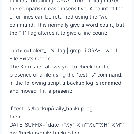
to lines containing “ORA-“. The “-i” flag makes
the comparison case insensitive. A count of the
error lines can be returned using the “wc”
command. This normally give a word count, but
the “-l” flag alteres it to give a line count:
root> cat alert_LIN1.log | grep -i ORA- | wc -l
File Exists Check
The Korn shell allows you to check for the
presence of a file using the “test -s” command.
In the following script a backup log is renamed
and moved if it is present:
if test -s /backup/daily_backup.log
then
DATE_SUFFIX=`date +”%y””%m””%d””%H””%M”`
mv /backup/daily_backup.log