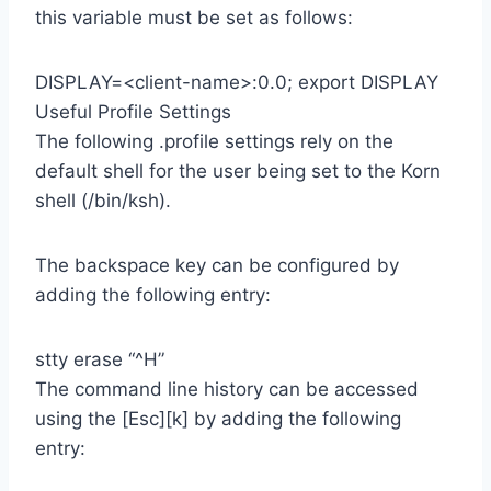
this variable must be set as follows:
DISPLAY=<client-name>:0.0; export DISPLAY
Useful Profile Settings
The following .profile settings rely on the
default shell for the user being set to the Korn
shell (/bin/ksh).
The backspace key can be configured by
adding the following entry:
stty erase “^H”
The command line history can be accessed
using the [Esc][k] by adding the following
entry: