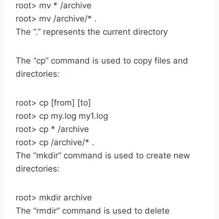
root> mv * /archive
root> mv /archive/* .
The “.” represents the current directory
The “cp” command is used to copy files and
directories:
root> cp [from] [to]
root> cp my.log my1.log
root> cp * /archive
root> cp /archive/* .
The “mkdir” command is used to create new
directories:
root> mkdir archive
The “rmdir” command is used to delete