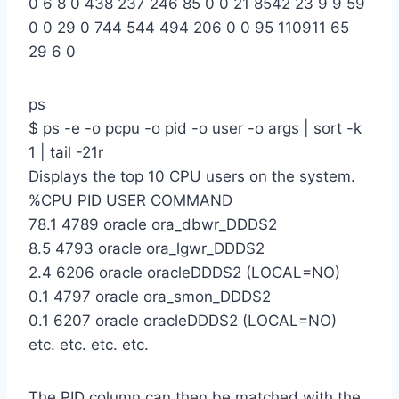
0 6 8 0 438 237 246 85 0 0 21 8542 23 9 9 59
0 0 29 0 744 544 494 206 0 0 95 110911 65
29 6 0
ps
$ ps -e -o pcpu -o pid -o user -o args | sort -k
1 | tail -21r
Displays the top 10 CPU users on the system.
%CPU PID USER COMMAND
78.1 4789 oracle ora_dbwr_DDDS2
8.5 4793 oracle ora_lgwr_DDDS2
2.4 6206 oracle oracleDDDS2 (LOCAL=NO)
0.1 4797 oracle ora_smon_DDDS2
0.1 6207 oracle oracleDDDS2 (LOCAL=NO)
etc. etc. etc. etc.
The PID column can then be matched with the