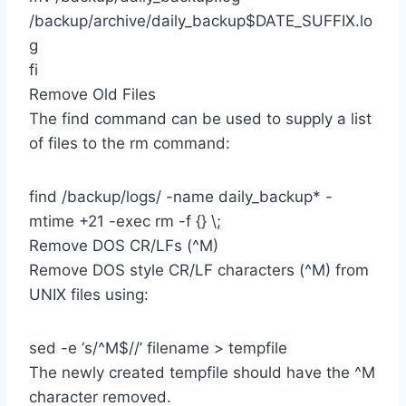
/backup/archive/daily_backup$DATE_SUFFIX.lo
g
fi
Remove Old Files
The find command can be used to supply a list
of files to the rm command:
find /backup/logs/ -name daily_backup* -
mtime +21 -exec rm -f {} \;
Remove DOS CR/LFs (^M)
Remove DOS style CR/LF characters (^M) from
UNIX files using:
sed -e ‘s/^M$//’ filename > tempfile
The newly created tempfile should have the ^M
character removed.