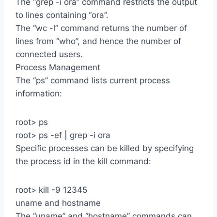
The “grep -i ora” command restricts the output
to lines containing “ora”.
The “wc -l” command returns the number of
lines from “who”, and hence the number of
connected users.
Process Management
The “ps” command lists current process
information:
root> ps
root> ps -ef | grep -i ora
Specific processes can be killed by specifying
the process id in the kill command:
root> kill -9 12345
uname and hostname
The “uname” and “hostname” commands can