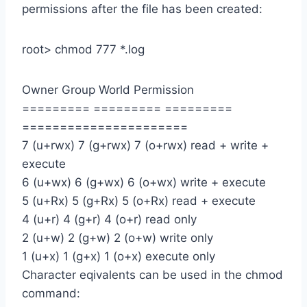
permissions after the file has been created:
root> chmod 777 *.log
Owner Group World Permission
========= ========= =========
======================
7 (u+rwx) 7 (g+rwx) 7 (o+rwx) read + write +
execute
6 (u+wx) 6 (g+wx) 6 (o+wx) write + execute
5 (u+Rx) 5 (g+Rx) 5 (o+Rx) read + execute
4 (u+r) 4 (g+r) 4 (o+r) read only
2 (u+w) 2 (g+w) 2 (o+w) write only
1 (u+x) 1 (g+x) 1 (o+x) execute only
Character eqivalents can be used in the chmod
command: