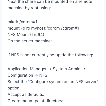
Next the share can be mounted on a remote
machine by root using:
mkdir /cdrom#1
mount -o ro myhost:/cdrom /cdrom#1
NFS Mount (Tru64)
On the server machine:
If NFS is not currently setup do the following:
Application Manager -> System Admin ->
Configuration -> NFS
Select the “Configure system as an NFS server”
option.
Accept all defaults.
Create mount point directory: