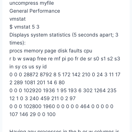
uncompress myfile
General Performance
vmstat
$ vmstat 5 3
Displays system statistics (5 seconds apart; 3
times):
procs memory page disk faults cpu
r b w swap free re mf pi po fr de sr s0 s1 s2 s3
in sy cs us sy id
0 0 0 28872 8792 8 5 172 142 210 0 24 3 11 17
2 289 1081 201 14 6 80
0 0 0 102920 1936 1 95 193 6 302 1264 235
12 1 0 3 240 459 211 0 2 97
0 0 0 102800 1960 0 0 0 0 0 464 0 0 0 0 0
107 146 29 0 0 100
Having any processes in the b or w columns is