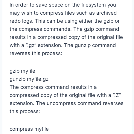
In order to save space on the filesystem you
may wish to compress files such as archived
redo logs. This can be using either the gzip or
the compress commands. The gzip command
results in a compressed copy of the original file
with a “.gz” extension. The gunzip command
reverses this process:
gzip myfile
gunzip myfile.gz
The compress command results in a
compressed copy of the original file with a “.Z”
extension. The uncompress command reverses
this process:
compress myfile