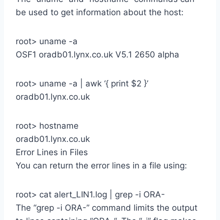
be used to get information about the host:
root> uname -a
OSF1 oradb01.lynx.co.uk V5.1 2650 alpha
root> uname -a | awk ‘{ print $2 }’
oradb01.lynx.co.uk
root> hostname
oradb01.lynx.co.uk
Error Lines in Files
You can return the error lines in a file using:
root> cat alert_LIN1.log | grep -i ORA-
The “grep -i ORA-” command limits the output