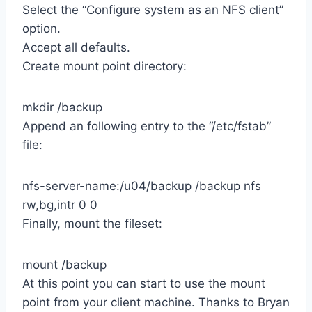
Select the “Configure system as an NFS client”
option.
Accept all defaults.
Create mount point directory:
mkdir /backup
Append an following entry to the “/etc/fstab”
file:
nfs-server-name:/u04/backup /backup nfs
rw,bg,intr 0 0
Finally, mount the fileset:
mount /backup
At this point you can start to use the mount
point from your client machine. Thanks to Bryan