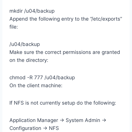
mkdir /u04/backup
Append the following entry to the “/etc/exports”
file:
/u04/backup
Make sure the correct permissions are granted
on the directory:
chmod -R 777 /u04/backup
On the client machine:
If NFS is not currently setup do the following:
Application Manager -> System Admin ->
Configuration -> NFS