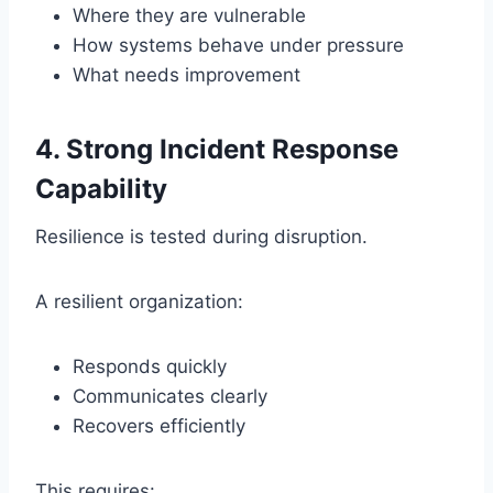
Where they are vulnerable
How systems behave under pressure
What needs improvement
4. Strong Incident Response
Capability
Resilience is tested during disruption.
A resilient organization:
Responds quickly
Communicates clearly
Recovers efficiently
This requires: