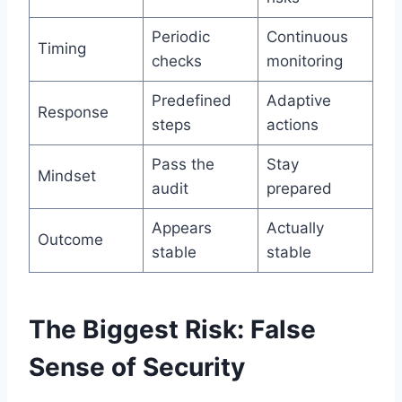
Periodic
Continuous
Timing
checks
monitoring
Predefined
Adaptive
Response
steps
actions
Pass the
Stay
Mindset
audit
prepared
Appears
Actually
Outcome
stable
stable
The Biggest Risk: False
Sense of Security