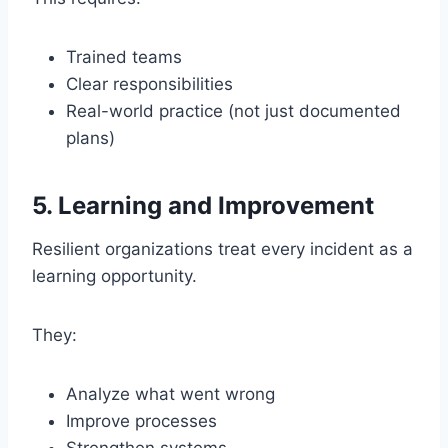
Trained teams
Clear responsibilities
Real-world practice (not just documented
plans)
5. Learning and Improvement
Resilient organizations treat every incident as a
learning opportunity.
They:
Analyze what went wrong
Improve processes