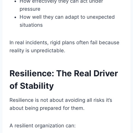
How effectively they can act under
pressure
How well they can adapt to unexpected
situations
In real incidents, rigid plans often fail because
reality is unpredictable.
Resilience: The Real Driver
of Stability
Resilience is not about avoiding all risks it’s
about being prepared for them.
A resilient organization can: