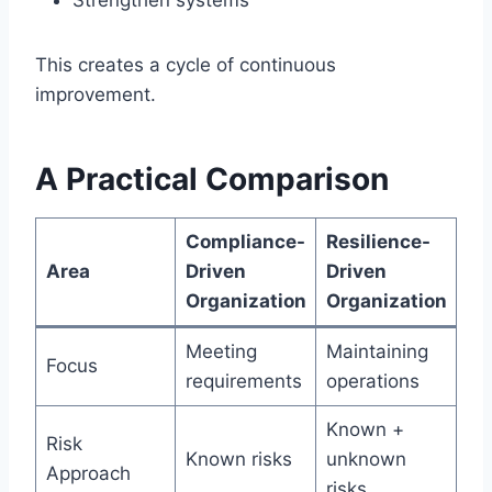
Strengthen systems
This creates a cycle of continuous
improvement.
A Practical Comparison
Compliance-
Resilience-
Area
Driven
Driven
Organization
Organization
Meeting
Maintaining
Focus
requirements
operations
Known +
Risk
Known risks
unknown
Approach
risks