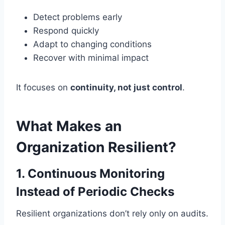
Detect problems early
Respond quickly
Adapt to changing conditions
Recover with minimal impact
It focuses on
continuity, not just control
.
What Makes an
Organization Resilient?
1. Continuous Monitoring
Instead of Periodic Checks
Resilient organizations don’t rely only on audits.