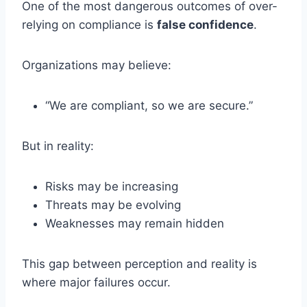
One of the most dangerous outcomes of over-
relying on compliance is
false confidence
.
Organizations may believe:
“We are compliant, so we are secure.”
But in reality:
Risks may be increasing
Threats may be evolving
Weaknesses may remain hidden
This gap between perception and reality is
where major failures occur.