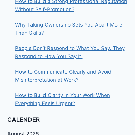
How to Build a Strong Professional Reputation
Without Self-Promotion?
Why Taking Ownership Sets You Apart More
Than Skills?
People Don’t Respond to What You Say. They
Respond to How You Say It.
How to Communicate Clearly and Avoid
Misinterpretation at Work?
How to Build Clarity in Your Work When
Everything Feels Urgent?
CALENDER
August 2026