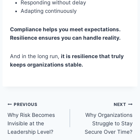
Responding without delay
Adapting continuously
Compliance helps you meet expectations.
Resilience ensures you can handle reality.
And in the long run,
it is resilience that truly
keeps organizations stable.
Post
PREVIOUS
NEXT
Why Risk Becomes
Why Organizations
navigation
Invisible at the
Struggle to Stay
Leadership Level?
Secure Over Time?