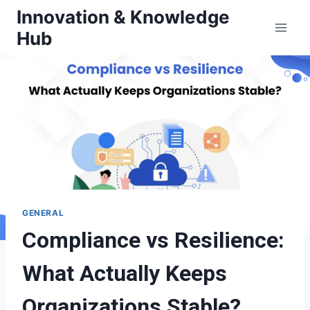
Skip
Innovation & Knowledge
to
Hub
content
GENERAL
Compliance vs Resilience:
What Actually Keeps
Organizations Stable?