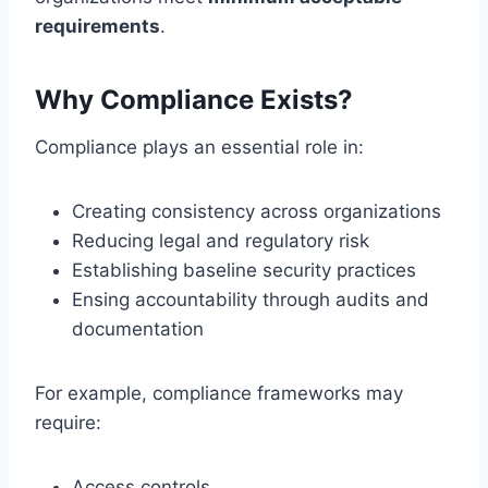
requirements
.
Why Compliance Exists?
Compliance plays an essential role in:
Creating consistency across organizations
Reducing legal and regulatory risk
Establishing baseline security practices
Ensing accountability through audits and
documentation
For example, compliance frameworks may
require:
Access controls