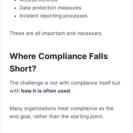
Data protection measures
Incident reporting processes
These are all important and necessary.
Where Compliance Falls
Short?
The challenge is not with compliance itself but
with
how it is often used
.
Many organizations treat compliance as the
end goal, rather than the starting point.