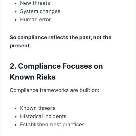
New threats
System changes
Human error
So compliance reflects the past, not the
present.
2. Compliance Focuses on
Known Risks
Compliance frameworks are built on:
Known threats
Historical incidents
Established best practices