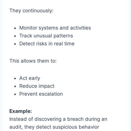
They continuously:
Monitor systems and activities
Track unusual patterns
Detect risks in real time
This allows them to:
Act early
Reduce impact
Prevent escalation
Example:
Instead of discovering a breach during an
audit, they detect suspicious behavior