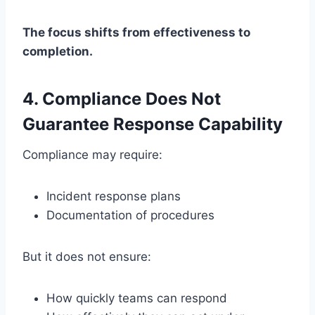
The focus shifts from effectiveness to
completion.
4. Compliance Does Not
Guarantee Response Capability
Compliance may require:
Incident response plans
Documentation of procedures
But it does not ensure:
How quickly teams can respond