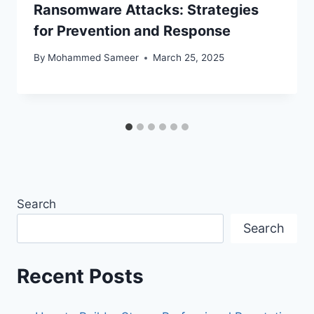
Ransomware Attacks: Strategies
for Prevention and Response
By
Mohammed Sameer
March 25, 2025
Search
Search
Recent Posts