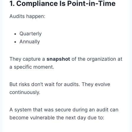
1. Compliance Is Point-in-Time
Audits happen:
Quarterly
Annually
They capture a
snapshot
of the organization at
a specific moment.
But risks don’t wait for audits. They evolve
continuously.
A system that was secure during an audit can
become vulnerable the next day due to: