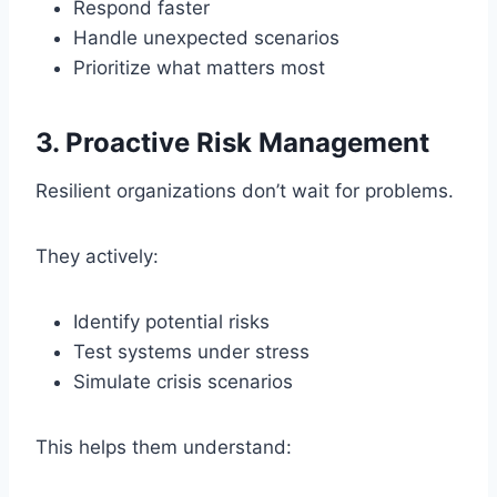
Respond faster
Handle unexpected scenarios
Prioritize what matters most
3. Proactive Risk Management
Resilient organizations don’t wait for problems.
They actively:
Identify potential risks
Test systems under stress
Simulate crisis scenarios
This helps them understand: