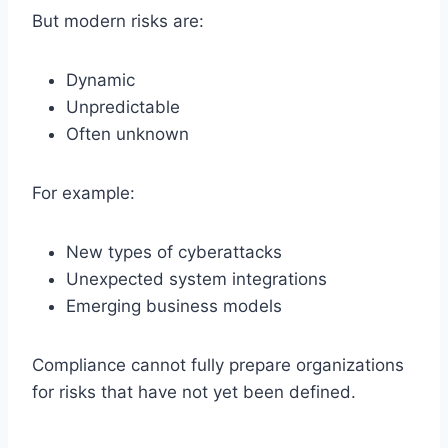
But modern risks are:
Dynamic
Unpredictable
Often unknown
For example:
New types of cyberattacks
Unexpected system integrations
Emerging business models
Compliance cannot fully prepare organizations
for risks that have not yet been defined.