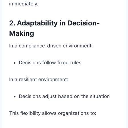
immediately.
2. Adaptability in Decision-
Making
In a compliance-driven environment:
Decisions follow fixed rules
In a resilient environment:
Decisions adjust based on the situation
This flexibility allows organizations to: