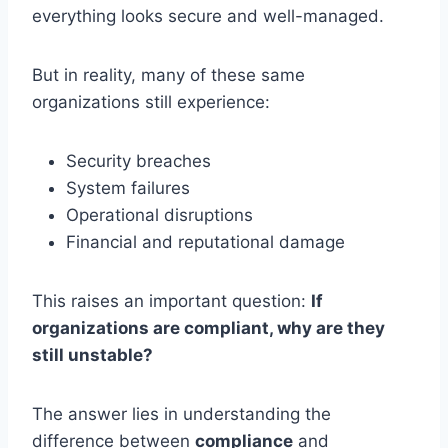
everything looks secure and well-managed.
But in reality, many of these same
organizations still experience:
Security breaches
System failures
Operational disruptions
Financial and reputational damage
This raises an important question:
If
organizations are compliant, why are they
still unstable?
The answer lies in understanding the
difference between
compliance
and