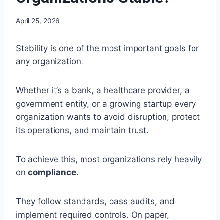
April 25, 2026
Stability is one of the most important goals for
any organization.
Whether it’s a bank, a healthcare provider, a
government entity, or a growing startup every
organization wants to avoid disruption, protect
its operations, and maintain trust.
To achieve this, most organizations rely heavily
on
compliance
.
They follow standards, pass audits, and
implement required controls. On paper,