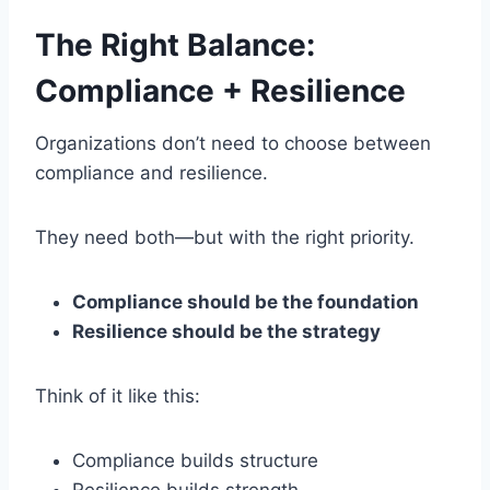
The Right Balance:
Compliance + Resilience
Organizations don’t need to choose between
compliance and resilience.
They need both—but with the right priority.
Compliance should be the foundation
Resilience should be the strategy
Think of it like this:
Compliance builds structure