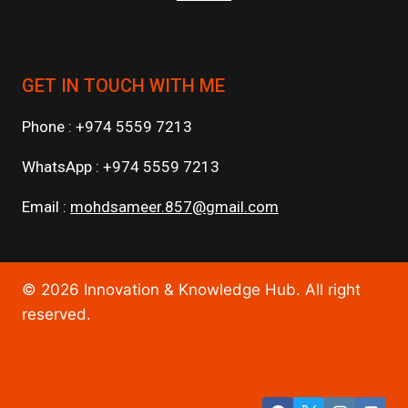
GET IN TOUCH WITH ME
Phone : +974 5559 7213
WhatsApp : +974 5559 7213
Email :
mohdsameer.857@gmail.com
© 2026 Innovation & Knowledge Hub. All right
reserved.