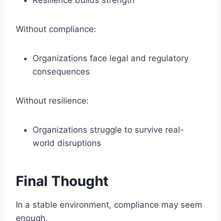
Resilience builds strength
Without compliance:
Organizations face legal and regulatory
consequences
Without resilience:
Organizations struggle to survive real-
world disruptions
Final Thought
In a stable environment, compliance may seem
enough.