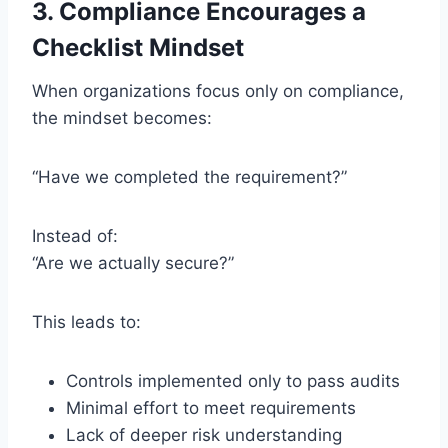
3. Compliance Encourages a
Checklist Mindset
When organizations focus only on compliance,
the mindset becomes:
“Have we completed the requirement?”
Instead of:
“Are we actually secure?”
This leads to:
Controls implemented only to pass audits
Minimal effort to meet requirements
Lack of deeper risk understanding