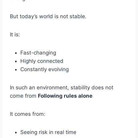
But today’s world is not stable.
It is:
Fast-changing
Highly connected
Constantly evolving
In such an environment, stability does not
come from
Following rules alone
It comes from:
Seeing risk in real time