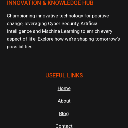
INNOVATION & KNOWLEDGE HUB
Championing innovative technology for positive
change, leveraging Cyber Security, Artificial
Intelligence and Machine Learning to enrich every
aspect of life. Explore how we’re shaping tomorrow’s
possibilities.
USEFUL LINKS
Home
About
Blog
Contact