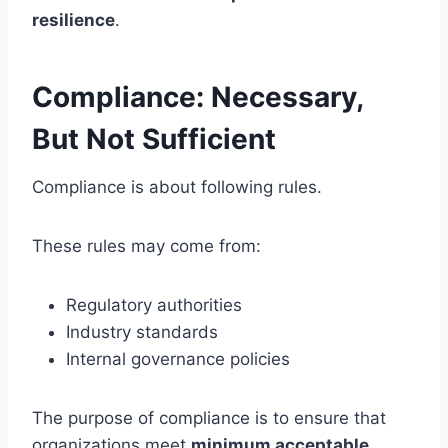
resilience
.
Compliance: Necessary,
But Not Sufficient
Compliance is about following rules.
These rules may come from:
Regulatory authorities
Industry standards
Internal governance policies
The purpose of compliance is to ensure that
organizations meet
minimum acceptable