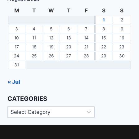
M
T
W
T
F
S
S
1
2
3
4
5
6
7
8
9
10
11
12
13
14
15
16
17
18
19
20
21
22
23
24
25
26
27
28
29
30
31
« Jul
CATEGORIES
Categories