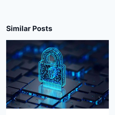
Similar Posts