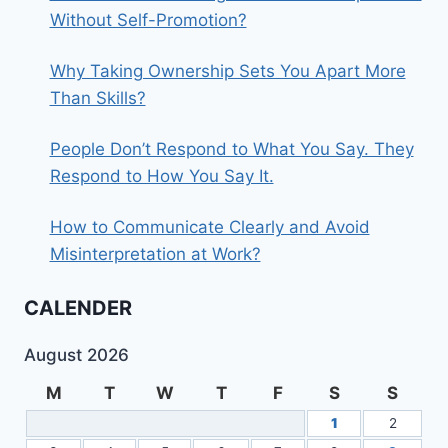
Without Self-Promotion?
Why Taking Ownership Sets You Apart More
Than Skills?
People Don’t Respond to What You Say. They
Respond to How You Say It.
How to Communicate Clearly and Avoid
Misinterpretation at Work?
CALENDER
August 2026
M
T
W
T
F
S
S
1
2