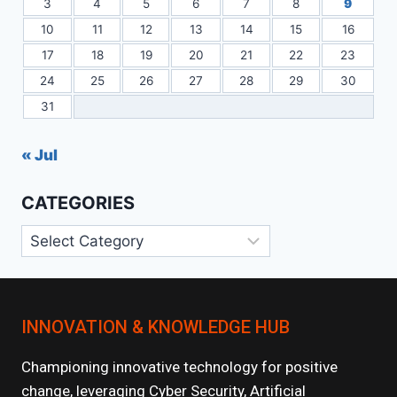
3
4
5
6
7
8
9
10
11
12
13
14
15
16
17
18
19
20
21
22
23
24
25
26
27
28
29
30
31
« Jul
CATEGORIES
Categories
INNOVATION & KNOWLEDGE HUB
Championing innovative technology for positive
change, leveraging Cyber Security, Artificial