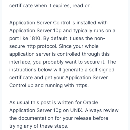
certificate when it expires, read on.
Application Server Control is installed with
Application Server 10g and typically runs on a
port like 1810. By default it uses the non-
secure http protocol. Since your whole
application server is controlled through this
interface, you probably want to secure it. The
instructions below will generate a self signed
certificate and get your Application Server
Control up and running with https.
As usual this post is written for Oracle
Application Server 10g on UNIX. Always review
the documentation for your release before
trying any of these steps.