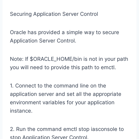
Securing Application Server Control
Oracle has provided a simple way to secure
Application Server Control.
Note: If $ORACLE_HOME/bin is not in your path
you will need to provide this path to emctl.
1. Connect to the command line on the
application server and set all the appropriate
environment variables for your application
instance.
2. Run the command emctl stop iasconsole to
stop Application Server Control.