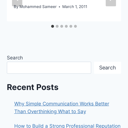
By
Mohammed Sameer
March 1, 2011
Search
Search
Recent Posts
Why Simple Communication Works Better
Than Overthinking What to Say
How to Build a Strong Professional Reputation