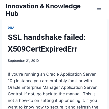
Skip
Innovation & Knowledge
to
Hub
content
DBA
SSL handshake failed:
X509CertExpiredErr
September 21, 2010
If you’re running an Oracle Application Server
10g instance you are probably familiar with
Oracle Enterprise Manager Application Server
Control. If not, go back to the manual. This is
not a how-to on setting it up or using it. If you
want to know how to secure it and refresh the