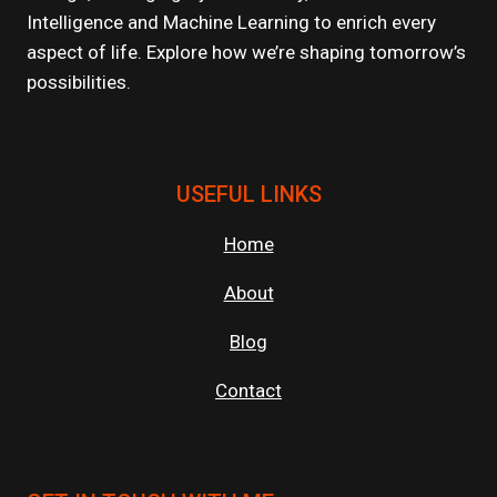
Intelligence and Machine Learning to enrich every
aspect of life. Explore how we’re shaping tomorrow’s
possibilities.
USEFUL LINKS
Home
About
Blog
Contact