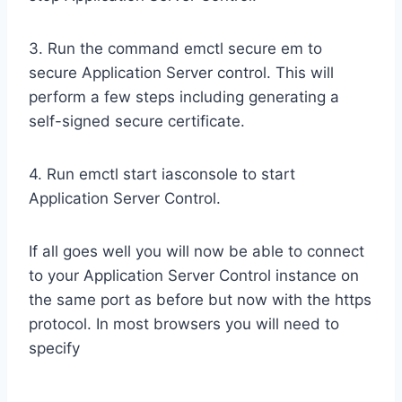
3. Run the command emctl secure em to
secure Application Server control. This will
perform a few steps including generating a
self-signed secure certificate.
4. Run emctl start iasconsole to start
Application Server Control.
If all goes well you will now be able to connect
to your Application Server Control instance on
the same port as before but now with the https
protocol. In most browsers you will need to
specify