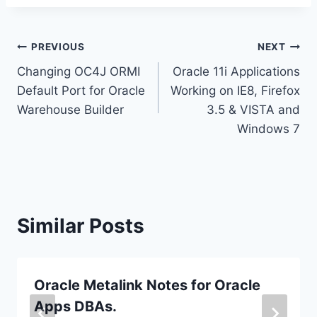
Post
PREVIOUS
NEXT
Changing OC4J ORMI
Oracle 11i Applications
navigation
Default Port for Oracle
Working on IE8, Firefox
Warehouse Builder
3.5 & VISTA and
Windows 7
Similar Posts
Oracle Metalink Notes for Oracle
Apps DBAs.