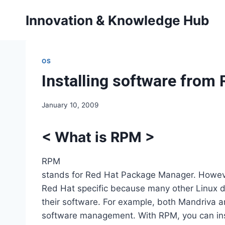
Skip
Innovation & Knowledge Hub
to
content
OS
Installing software fro
January 10, 2009
<
What is RPM
>
RPM
stands for Red Hat Package Manager. Howeve
Red Hat specific because many other Linux 
their software. For example, both Mandriva 
software management. With RPM, you can inst