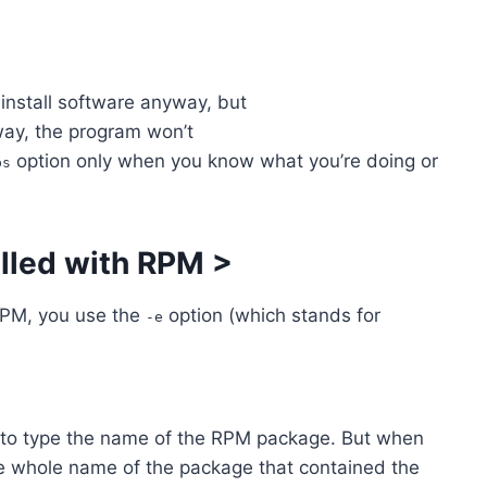
install software anyway, but
way, the program won’t
option only when you know what you’re doing or
ps
lled with RPM
>
RPM, you use the
option (which stands for
-e
 to type the name of the RPM package. But when
he whole name of the package that contained the