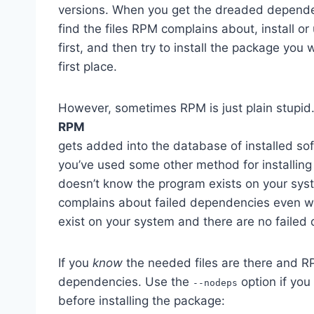
versions. When you get the dreaded dependenc
find the files RPM complains about, install or
first, and then try to install the package you w
first place.
However, sometimes RPM is just plain stupid.
RPM
gets added into the database of installed sof
you’ve used some other method for installin
doesn’t know the program exists on your sys
complains about failed dependencies even 
exist on your system and there are no failed
If you
know
the needed files are there and RP
dependencies. Use the
option if you
--nodeps
before installing the package: