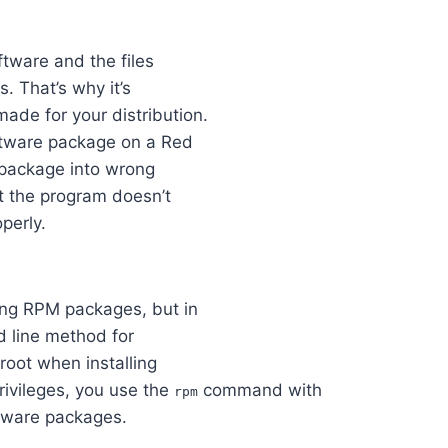
ftware and the files
s. That’s why it’s
ade for your distribution.
oftware package on a Red
 package into wrong
hat the program doesn’t
operly.
ing RPM packages, but in
nd line method for
root when installing
rivileges, you use the
command with
rpm
tware packages.