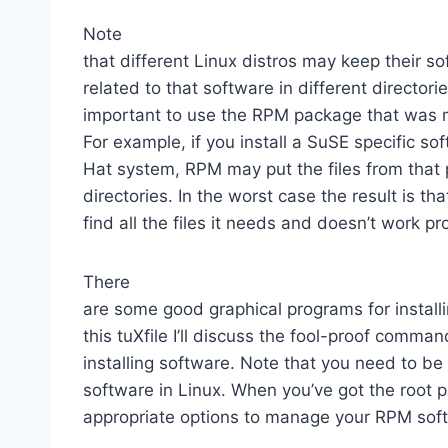
Note
that different Linux distros may keep their so
related to that software in different directorie
important to use the RPM package that was m
For example, if you install a SuSE specific s
Hat system, RPM may put the files from that
directories. In the worst case the result is t
find all the files it needs and doesn’t work pr
There
are some good graphical programs for install
this tuXfile I’ll discuss the fool-proof comma
installing software. Note that you need to be 
software in Linux. When you’ve got the root p
appropriate options to manage your RPM sof