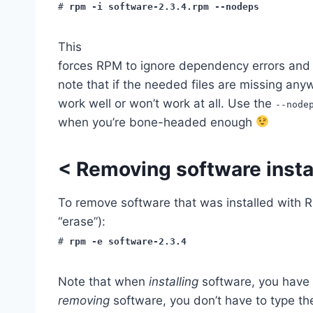
#
rpm -i software-2.3.4.rpm --nodeps
This
forces RPM to ignore dependency errors and 
note that if the needed files are missing any
work well or won’t work at all. Use the
--node
when you’re bone-headed enough
<
Removing software insta
To remove software that was installed with 
“erase”):
#
rpm -e software-2.3.4
Note that when
installing
software, you have
removing
software, you don’t have to type t