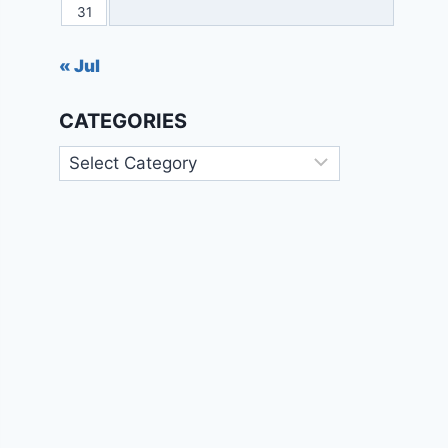
31
« Jul
CATEGORIES
Categories