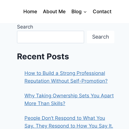
Home
About Me
Blog
Contact
Search
Search
Recent Posts
How to Build a Strong Professional
Reputation Without Self-Promotion?
Why Taking Ownership Sets You Apart
More Than Skills?
People Don’t Respond to What You
Say. They Respond to How You Say It.