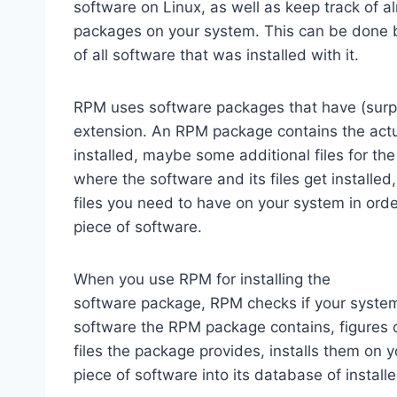
software on Linux, as well as keep track of a
packages on your system. This can be done
of all software that was installed with it.
RPM uses software packages that have (surp
extension. An RPM package contains the actu
installed, maybe some additional files for th
where the software and its files get installed,
files you need to have on your system in order
piece of software.
When you use RPM for installing the
software package, RPM checks if your system 
software the RPM package contains, figures o
files the package provides, installs them on 
piece of software into its database of insta