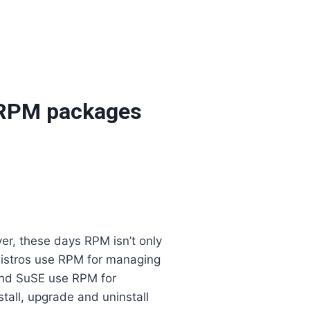
m RPM packages
r, these days RPM isn’t only
distros use RPM for managing
and SuSE use RPM for
all, upgrade and uninstall