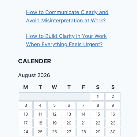
How to Communicate Clearly and
Avoid Misinterpretation at Work?
How to Build Clarity in Your Work
When Everything Feels Urgent?
CALENDER
August 2026
M
T
W
T
F
S
S
1
2
3
4
5
6
7
8
9
10
11
12
13
14
15
16
17
18
19
20
21
22
23
24
25
26
27
28
29
30