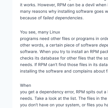
it works. However, RPM can be a devil when i
many reasons why installing software goes wro
because of
failed dependencies
.
You see, many Linux
programs need other files or programs in orde
other words, a certain piece of software
dep
software. When you try to install an RPM pa
checks its database for other files that the s
needs. If RPM can’t find those files in its dat
installing the software and complains about 
When
you get a dependency error, RPM spits out a l
needs. Take a look at the list. The files in th
you don’t have on your system, or files you 