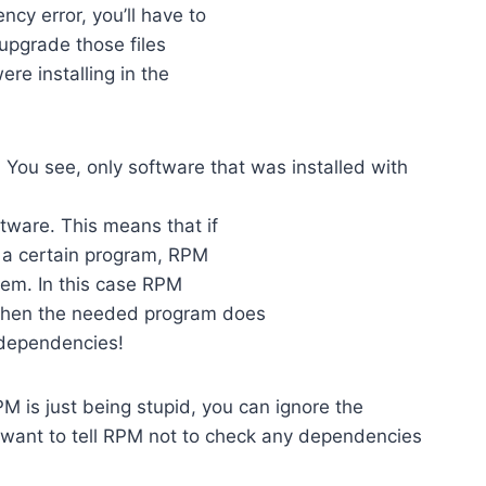
y error, you’ll have to
 upgrade those files
ere installing in the
 You see, only software that was installed with
tware. This means that if
g a certain program, RPM
tem. In this case RPM
when the needed program does
 dependencies!
M is just being stupid, you can ignore the
 want to tell RPM not to check any dependencies