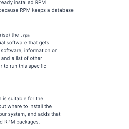
lready installed RPM
 because RPM keeps a database
rise) the
.rpm
al software that gets
e software, information on
 and a list of other
 to run this specific
is suitable for the
ut where to install the
your system, and adds that
lled RPM packages.