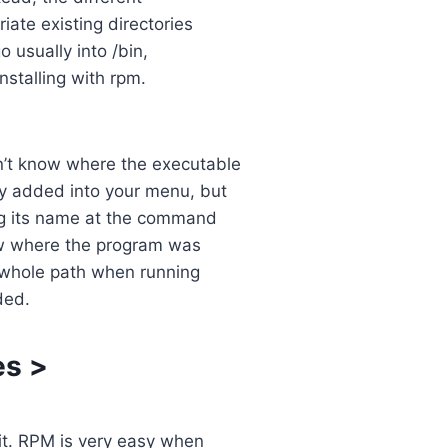
iate existing directories
 usually into /bin,
installing with rpm.
n’t know where the executable
y added into your menu, but
ing its name at the command
ow where the program was
e whole path when running
ded.
es
>
 it. RPM is very easy when