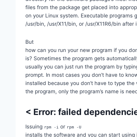
files from the package get placed into appropr
on your Linux system. Executable programs go
/usr/bin, /usr/X11/bin, or /usr/X11R6/bin after 
But
how can you run your new program if you do
is? Sometimes the program gets automaticall
usually you can just run the program by typ
prompt. In most cases you don’t have to kn
installed because you don’t have to type th
the program, only the program’s name is nee
<
Error: failed dependenci
Issuing
or
rpm -i
rpm -U
installs the software and you can start using