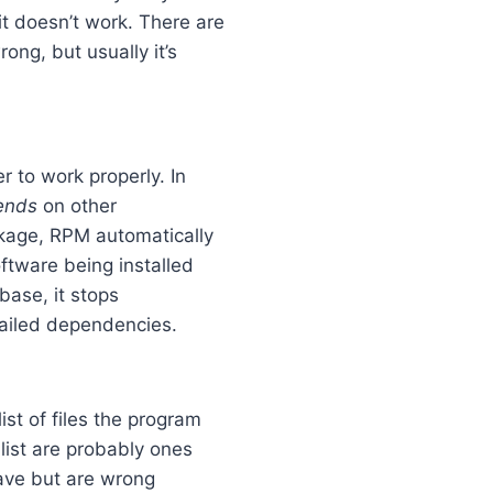
t doesn’t work. There are
ng, but usually it’s
r to work properly. In
ends
on other
ckage, RPM automatically
oftware being installed
abase, it stops
failed dependencies.
ist of files the program
e list are probably ones
have but are wrong