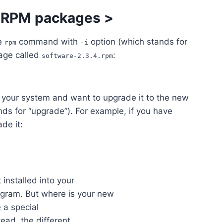
g RPM packages
>
he
command with
option (which stands for
rpm
-i
kage called
:
software-2.3.4.rpm
n your system and want to upgrade it to the new
ds for “upgrade”). For example, if you have
de it:
t installed into your
ogram. But where is your new
 a special
tead, the different