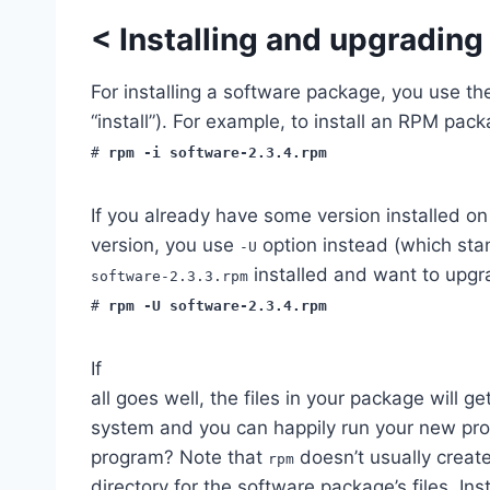
<
Installing and upgradin
For installing a software package, you use t
“install”). For example, to install an RPM pac
#
rpm -i software-2.3.4.rpm
If you already have some version installed o
version, you use
option instead (which stan
-U
installed and want to upgra
software-2.3.3.rpm
#
rpm -U software-2.3.4.rpm
If
all goes well, the files in your package will ge
system and you can happily run your new pr
program? Note that
doesn’t usually create
rpm
directory for the software package’s files. Ins