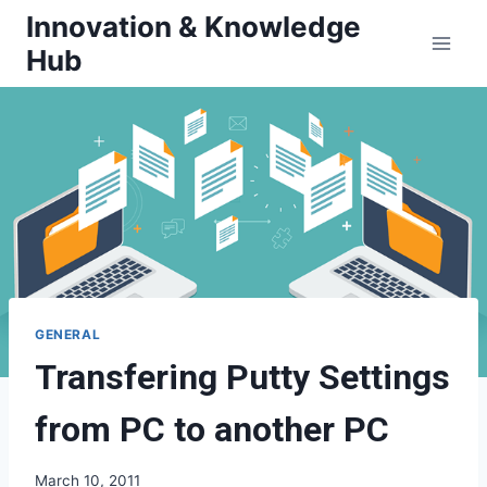
Skip
Innovation & Knowledge
to
Hub
content
GENERAL
Transfering Putty Settings
from PC to another PC
March 10, 2011