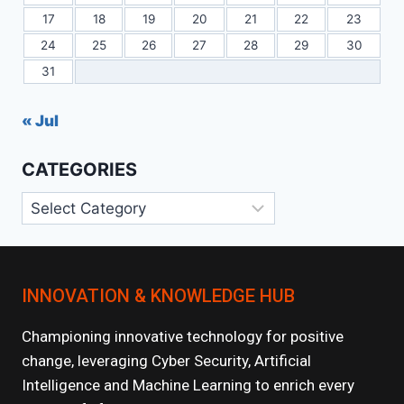
17
18
19
20
21
22
23
24
25
26
27
28
29
30
31
« Jul
CATEGORIES
Categories
INNOVATION & KNOWLEDGE HUB
Championing innovative technology for positive
change, leveraging Cyber Security, Artificial
Intelligence and Machine Learning to enrich every