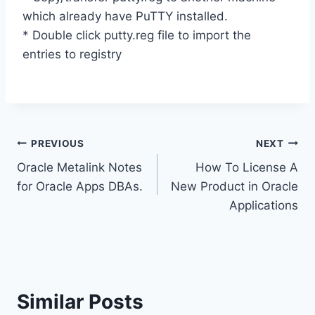
which already have PuTTY installed.
* Double click putty.reg file to import the
entries to registry
Post
PREVIOUS
NEXT
Oracle Metalink Notes
How To License A
navigation
for Oracle Apps DBAs.
New Product in Oracle
Applications
Similar Posts