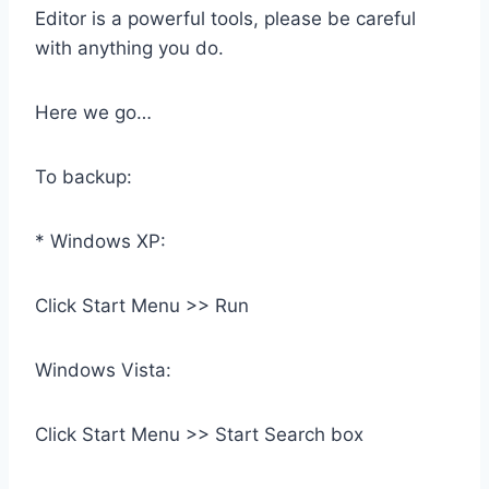
Editor is a powerful tools, please be careful
with anything you do.
Here we go…
To backup:
* Windows XP:
Click Start Menu >> Run
Windows Vista:
Click Start Menu >> Start Search box