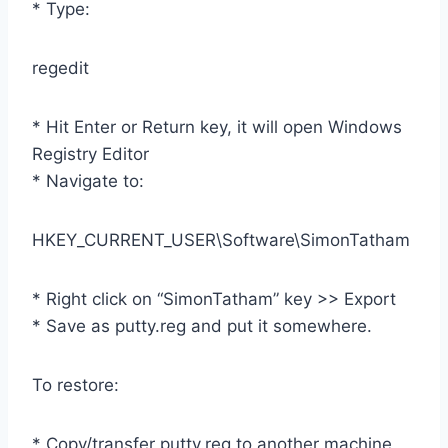
* Type:
regedit
* Hit Enter or Return key, it will open Windows
Registry Editor
* Navigate to:
HKEY_CURRENT_USER\Software\SimonTatham
* Right click on “SimonTatham” key >> Export
* Save as putty.reg and put it somewhere.
To restore:
* Copy/transfer putty.reg to another machine