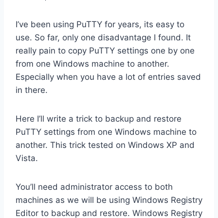
I’ve been using PuTTY for years, its easy to
use. So far, only one disadvantage I found. It
really pain to copy PuTTY settings one by one
from one Windows machine to another.
Especially when you have a lot of entries saved
in there.
Here I’ll write a trick to backup and restore
PuTTY settings from one Windows machine to
another. This trick tested on Windows XP and
Vista.
You’ll need administrator access to both
machines as we will be using Windows Registry
Editor to backup and restore. Windows Registry