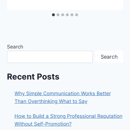
Search
Search
Recent Posts
Why Simple Communication Works Better
Than Overthinking What to Say
How to Build a Strong Professional Reputation
Without Self-Promotion?