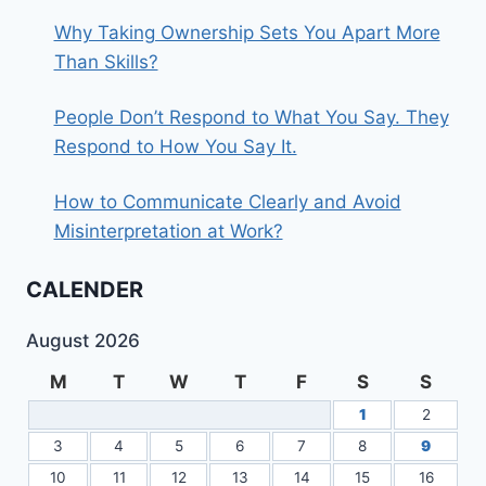
Why Taking Ownership Sets You Apart More
Than Skills?
People Don’t Respond to What You Say. They
Respond to How You Say It.
How to Communicate Clearly and Avoid
Misinterpretation at Work?
CALENDER
August 2026
M
T
W
T
F
S
S
1
2
3
4
5
6
7
8
9
10
11
12
13
14
15
16