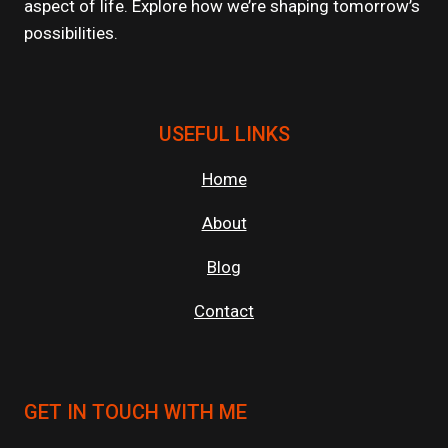
aspect of life. Explore how we’re shaping tomorrow’s
possibilities.
USEFUL LINKS
Home
About
Blog
Contact
GET IN TOUCH WITH ME