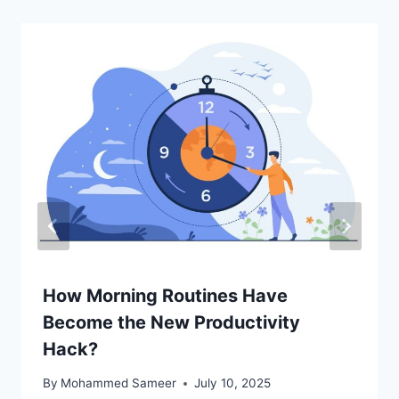
How Morning Routines Have
Become the New Productivity
Hack?
By
Mohammed Sameer
July 10, 2025