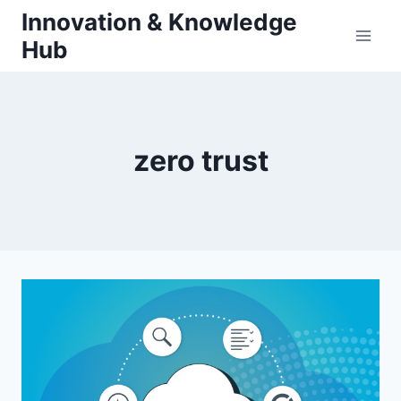
Skip
Innovation & Knowledge
to
Hub
content
zero trust