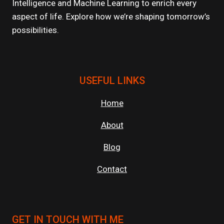
Intelligence and Machine Learning to enrich every
ENVIRONMENTS?
aspect of life. Explore how we’re shaping tomorrow’s
possibilities.
USEFUL LINKS
Home
About
Blog
Contact
GET IN TOUCH WITH ME