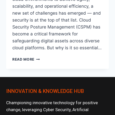
scalability, and operational efficiency, a
new set of challenges has emerged — and
security is at the top of that list. Cloud
Security Posture Management (CSPM) has
become a critical framework for
safeguarding digital assets across diverse
cloud platforms. But why is it so essential…
CLOUD
READ MORE
SECURITY
POSTURE
MANAGEMENT
(CSPM):
WHY
INNOVATION & KNOWLEDGE HUB
IT’S
CRITICAL
IN
Championing innovative technology for positive
MULTI-
change, leveraging Cyber Security, Artificial
CLOUD