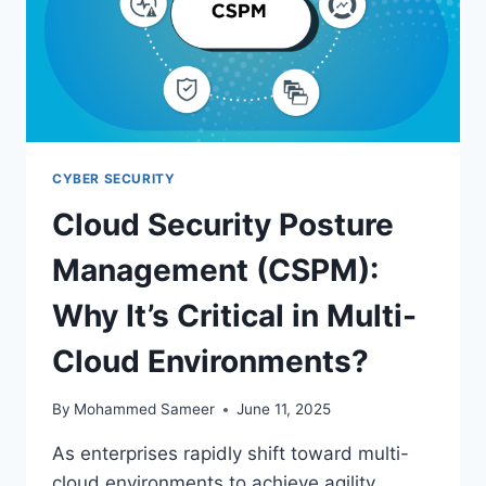
CYBER SECURITY
Cloud Security Posture
Management (CSPM):
Why It’s Critical in Multi-
Cloud Environments?
By
Mohammed Sameer
June 11, 2025
As enterprises rapidly shift toward multi-
cloud environments to achieve agility,