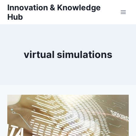
Skip
Innovation & Knowledge
to
Hub
content
virtual simulations