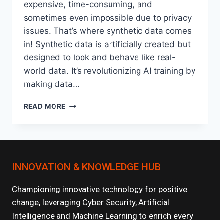
expensive, time-consuming, and
sometimes even impossible due to privacy
issues. That’s where synthetic data comes
in! Synthetic data is artificially created but
designed to look and behave like real-
world data. It’s revolutionizing AI training by
making data…
THE
READ MORE
ROLE
OF
SYNTHETIC
DATA
IN
INNOVATION & KNOWLEDGE HUB
TRAINING
DEEP
LEARNING
Championing innovative technology for positive
MODELS
change, leveraging Cyber Security, Artificial
Intelligence and Machine Learning to enrich every