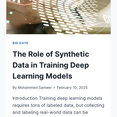
BIG DATA
The Role of Synthetic
Data in Training Deep
Learning Models
By
Mohammed Sameer
February 10, 2025
Introduction Training deep learning models
requires tons of labeled data, but collecting
and labeling real-world data can be