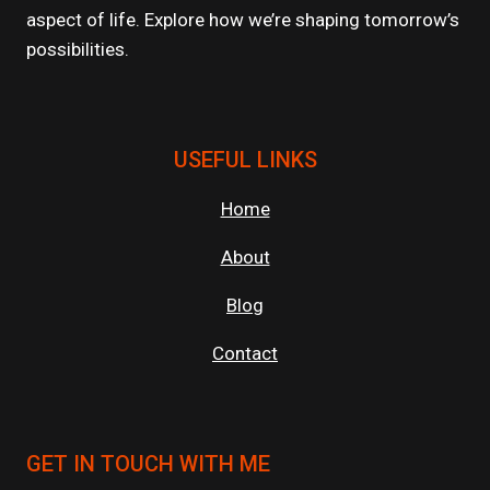
aspect of life. Explore how we’re shaping tomorrow’s
possibilities.
USEFUL LINKS
Home
About
Blog
Contact
GET IN TOUCH WITH ME