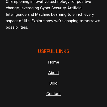
Championing innovative technology for positive
change, leveraging Cyber Security, Artificial
Intelligence and Machine Learning to enrich every
aspect of life. Explore how we’re shaping tomorrow’s
possibilities.
USEFUL LINKS
Home
About
Blog
Contact