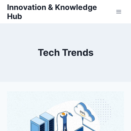
Skip
Innovation & Knowledge
to
Hub
content
Tech Trends