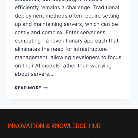
efficiently remains a challenge. Traditional
deployment methods often require setting
up and maintaining servers, which can be
costly and complex. Enter serverless
computing—a revolutionary approach that
eliminates the need for infrastructure
management, allowing developers to focus
on their AI models rather than worrying
about servers….
HOW
READ MORE
SERVERLESS
ARCHITECTURES
ARE
CHANGING
AI
INNOVATION & KNOWLEDGE HUB
MODEL
DEPLOYMENT?