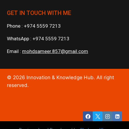
GET IN TOUCH WITH ME
Phone : +974 5559 7213
WhatsApp : +974 5559 7213
Email :
mohdsameer.857@gmail.com
© 2026 Innovation & Knowledge Hub. All right
reserved.