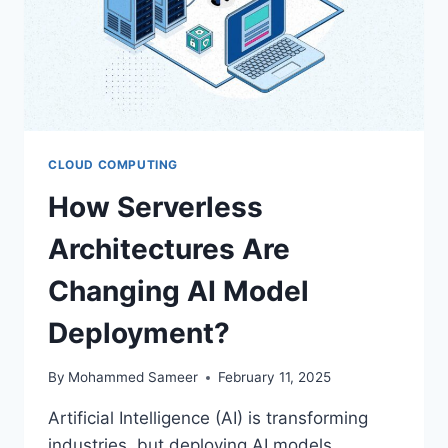
CLOUD COMPUTING
How Serverless
Architectures Are
Changing AI Model
Deployment?
By
Mohammed Sameer
February 11, 2025
Artificial Intelligence (AI) is transforming
industries, but deploying AI models