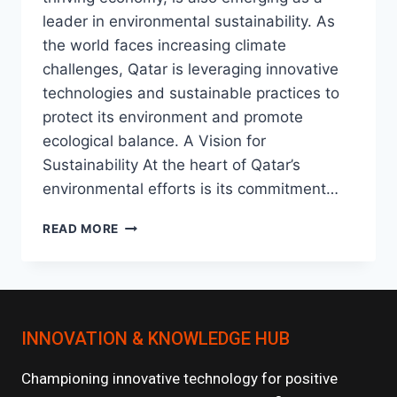
leader in environmental sustainability. As
the world faces increasing climate
challenges, Qatar is leveraging innovative
technologies and sustainable practices to
protect its environment and promote
ecological balance. A Vision for
Sustainability At the heart of Qatar’s
environmental efforts is its commitment…
ENVIRONMENTAL
READ MORE
INNOVATIONS
IN
QATAR
:
A
INNOVATION & KNOWLEDGE HUB
STEP
TOWARD
A
Championing innovative technology for positive
SUSTAINABLE