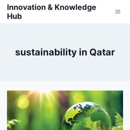
Skip
Innovation & Knowledge
to
Hub
content
sustainability in Qatar