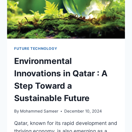
FUTURE TECHNOLOGY
Environmental
Innovations in Qatar : A
Step Toward a
Sustainable Future
By
Mohammed Sameer
December 10, 2024
Qatar, known for its rapid development and
thriving economy, is also emerging as a