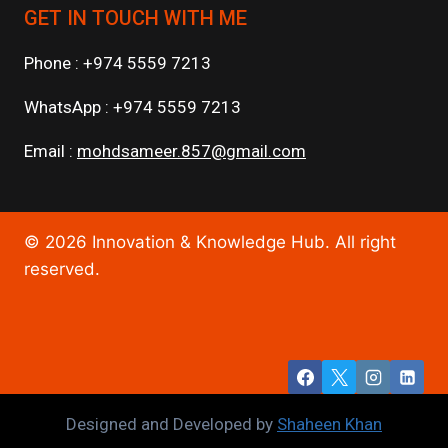
GET IN TOUCH WITH ME
Phone : +974 5559 7213
WhatsApp : +974 5559 7213
Email :
mohdsameer.857@gmail.com
© 2026 Innovation & Knowledge Hub. All right
reserved.
Designed and Developed by
Shaheen Khan