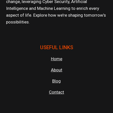
change, leveraging Cyber Security, Artificial
FUTURE
Intelligence and Machine Learning to enrich every
aspect of life. Explore how we’re shaping tomorrow’s
possibilities.
USEFUL LINKS
Home
About
Blog
Contact