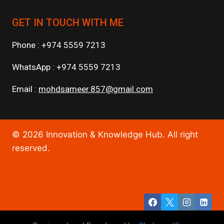
GET IN TOUCH WITH ME
Phone : +974 5559 7213
WhatsApp : +974 5559 7213
Email :
mohdsameer.857@gmail.com
© 2026 Innovation & Knowledge Hub. All right
reserved.