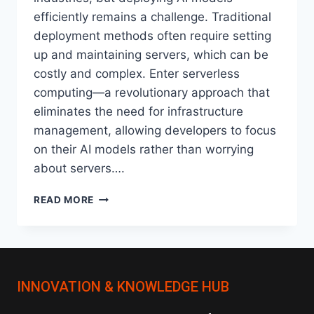
efficiently remains a challenge. Traditional
deployment methods often require setting
up and maintaining servers, which can be
costly and complex. Enter serverless
computing—a revolutionary approach that
eliminates the need for infrastructure
management, allowing developers to focus
on their AI models rather than worrying
about servers….
HOW
READ MORE
SERVERLESS
ARCHITECTURES
ARE
CHANGING
AI
INNOVATION & KNOWLEDGE HUB
MODEL
DEPLOYMENT?