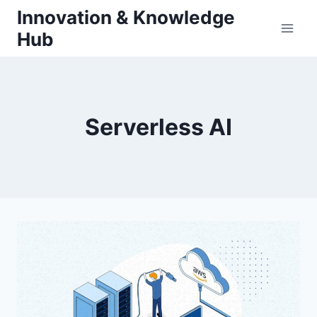
Skip
Innovation & Knowledge
to
Hub
content
Serverless AI