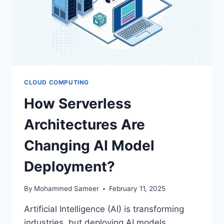
CLOUD COMPUTING
How Serverless
Architectures Are
Changing AI Model
Deployment?
By
Mohammed Sameer
February 11, 2025
Artificial Intelligence (AI) is transforming
industries, but deploying AI models