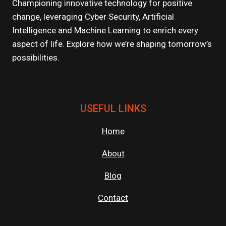
Championing innovative technology for positive
change, leveraging Cyber Security, Artificial
Intelligence and Machine Learning to enrich every
aspect of life. Explore how we’re shaping tomorrow’s
possibilities.
USEFUL LINKS
Home
About
Blog
Contact