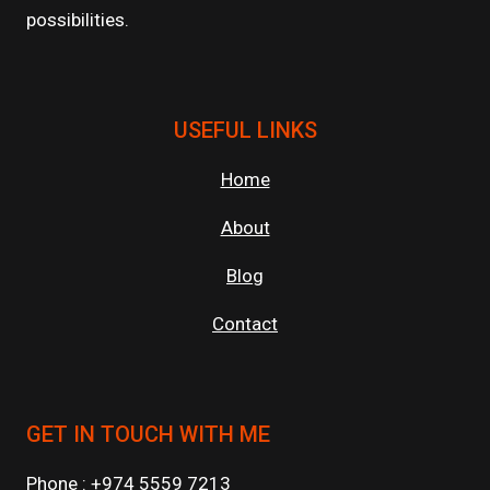
possibilities.
USEFUL LINKS
Home
About
Blog
Contact
GET IN TOUCH WITH ME
Phone : +974 5559 7213