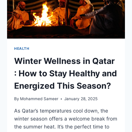
HEALTH
Winter Wellness in Qatar
: How to Stay Healthy and
Energized This Season?
By
Mohammed Sameer
January 28, 2025
As Qatar’s temperatures cool down, the
winter season offers a welcome break from
the summer heat. It’s the perfect time to