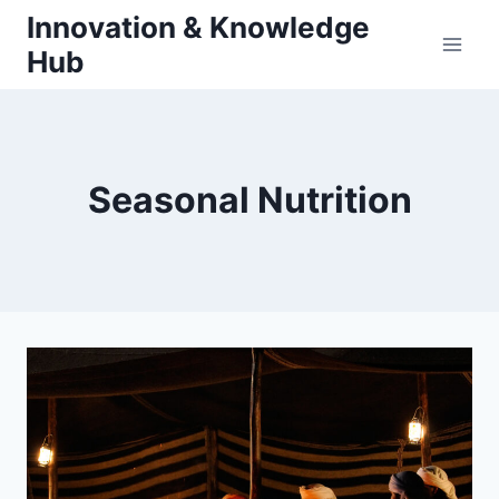
Skip
Innovation & Knowledge
to
Hub
content
Seasonal Nutrition