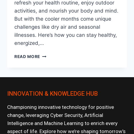
refresh your health routine, enjoy outdoor
activities, and nourish your body and mind.
But with the cooler months come unique
challenges like dry air and seasonal
illnesses. Here’s how you can stay healthy,
energized,…
WINTER
READ MORE
WELLNESS
IN
QATAR
:
HOW
INNOVATION & KNOWLEDGE HUB
TO
STAY
HEALTHY
Championing innovative technology for positive
AND
change, leveraging Cyber Security, Artificial
ENERGIZED
Intelligence and Machine Learning to enrich every
THIS
SEASON?
aspect of life. Explore how we’re shaping tomorrow’s