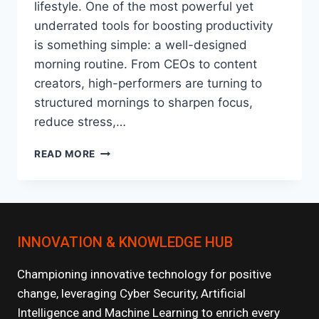
lifestyle. One of the most powerful yet
underrated tools for boosting productivity
is something simple: a well-designed
morning routine. From CEOs to content
creators, high-performers are turning to
structured mornings to sharpen focus,
reduce stress,…
HOW
READ MORE
MORNING
ROUTINES
HAVE
BECOME
THE
INNOVATION & KNOWLEDGE HUB
NEW
PRODUCTIVITY
HACK?
Championing innovative technology for positive
change, leveraging Cyber Security, Artificial
Intelligence and Machine Learning to enrich every