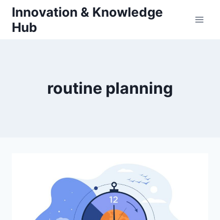
Skip
Innovation & Knowledge
to
Hub
content
routine planning