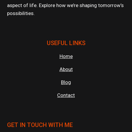
aspect of life. Explore how we’re shaping tomorrow’s
possibilities.
USEFUL LINKS
Home
About
Blog
Contact
GET IN TOUCH WITH ME