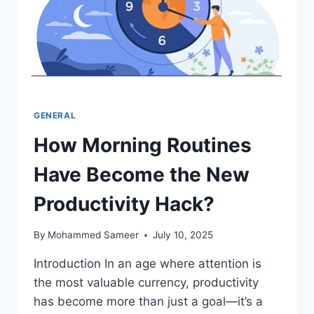
GENERAL
How Morning Routines
Have Become the New
Productivity Hack?
By
Mohammed Sameer
July 10, 2025
Introduction In an age where attention is
the most valuable currency, productivity
has become more than just a goal—it’s a