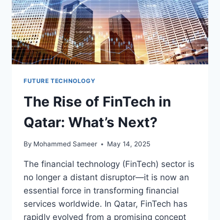
FUTURE TECHNOLOGY
The Rise of FinTech in
Qatar: What’s Next?
By
Mohammed Sameer
May 14, 2025
The financial technology (FinTech) sector is
no longer a distant disruptor—it is now an
essential force in transforming financial
services worldwide. In Qatar, FinTech has
rapidly evolved from a promising concept