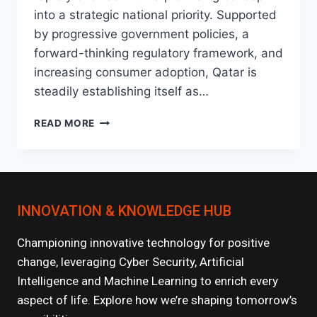
into a strategic national priority. Supported
by progressive government policies, a
forward-thinking regulatory framework, and
increasing consumer adoption, Qatar is
steadily establishing itself as…
THE
READ MORE
RISE
OF
FINTECH
IN
QATAR:
INNOVATION & KNOWLEDGE HUB
WHAT’S
NEXT?
Championing innovative technology for positive
change, leveraging Cyber Security, Artificial
Intelligence and Machine Learning to enrich every
aspect of life. Explore how we’re shaping tomorrow’s