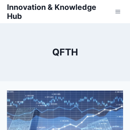
Skip
Innovation & Knowledge
to
Hub
content
QFTH