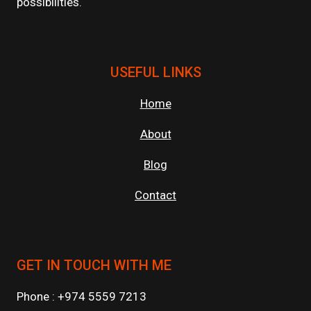
possibilities.
USEFUL LINKS
Home
About
Blog
Contact
GET IN TOUCH WITH ME
Phone : +974 5559 7213