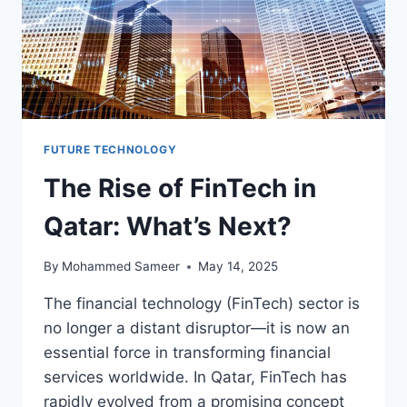
FUTURE TECHNOLOGY
The Rise of FinTech in
Qatar: What’s Next?
By
Mohammed Sameer
May 14, 2025
The financial technology (FinTech) sector is
no longer a distant disruptor—it is now an
essential force in transforming financial
services worldwide. In Qatar, FinTech has
rapidly evolved from a promising concept