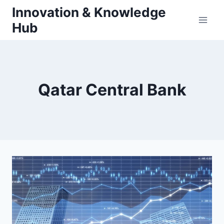
Skip
Innovation & Knowledge
to
Hub
content
Qatar Central Bank