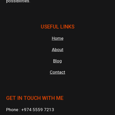
possibilities.
USEFUL LINKS
Home
About
Blog
Contact
GET IN TOUCH WITH ME
Phone : +974 5559 7213