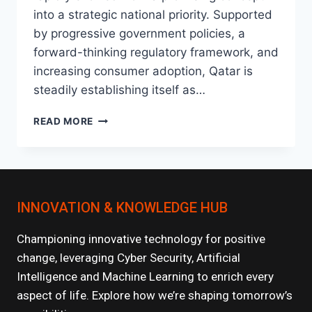
into a strategic national priority. Supported
by progressive government policies, a
forward-thinking regulatory framework, and
increasing consumer adoption, Qatar is
steadily establishing itself as…
THE
READ MORE
RISE
OF
FINTECH
IN
QATAR:
INNOVATION & KNOWLEDGE HUB
WHAT’S
NEXT?
Championing innovative technology for positive
change, leveraging Cyber Security, Artificial
Intelligence and Machine Learning to enrich every
aspect of life. Explore how we’re shaping tomorrow’s