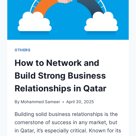
OTHERS
How to Network and
Build Strong Business
Relationships in Qatar
By
Mohammed Sameer
April 30, 2025
Building solid business relationships is the
cornerstone of success in any market, but
in Qatar, it’s especially critical. Known for its