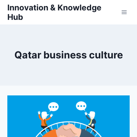
Skip
Innovation & Knowledge
to
Hub
content
Qatar business culture