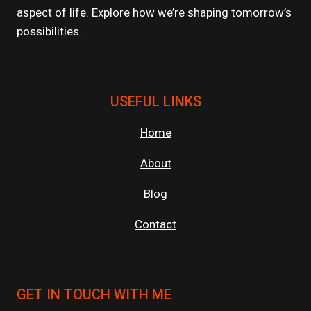
aspect of life. Explore how we’re shaping tomorrow’s
possibilities.
USEFUL LINKS
Home
About
Blog
Contact
GET IN TOUCH WITH ME