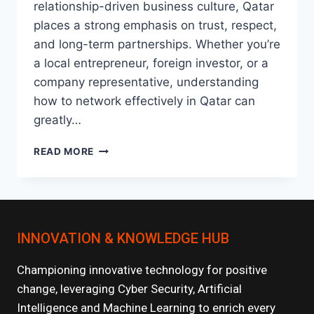
relationship-driven business culture, Qatar
places a strong emphasis on trust, respect,
and long-term partnerships. Whether you’re
a local entrepreneur, foreign investor, or a
company representative, understanding
how to network effectively in Qatar can
greatly…
HOW
READ MORE
TO
NETWORK
AND
BUILD
STRONG
INNOVATION & KNOWLEDGE HUB
BUSINESS
RELATIONSHIPS
IN
Championing innovative technology for positive
QATAR
change, leveraging Cyber Security, Artificial
Intelligence and Machine Learning to enrich every