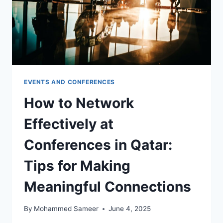
EVENTS AND CONFERENCES
How to Network
Effectively at
Conferences in Qatar:
Tips for Making
Meaningful Connections
By
Mohammed Sameer
June 4, 2025