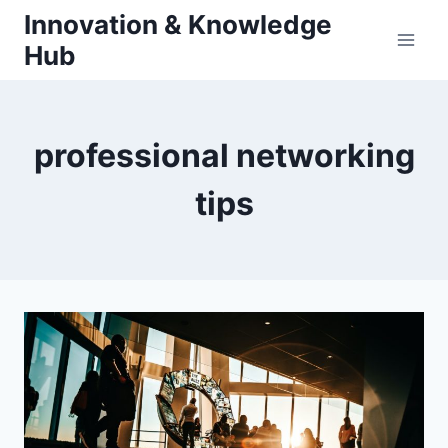
Skip
Innovation & Knowledge
to
Hub
content
professional networking
tips