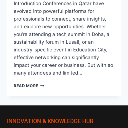
Introduction Conferences in Qatar have
evolved into powerful platforms for
professionals to connect, share insights,
and explore new opportunities. Whether
you’re attending a tech summit in Doha, a
sustainability forum in Lusail, or an
industry-specific event in Education City,
effective networking can significantly
impact your career or business. But with so
many attendees and limited…
HOW
READ MORE
TO
NETWORK
EFFECTIVELY
AT
CONFERENCES
INNOVATION & KNOWLEDGE HUB
IN
QATAR: