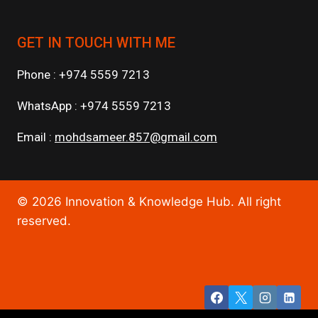
GET IN TOUCH WITH ME
Phone : +974 5559 7213
WhatsApp : +974 5559 7213
Email :
mohdsameer.857@gmail.com
© 2026 Innovation & Knowledge Hub. All right
reserved.