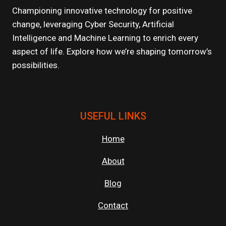
TIPS
Championing innovative technology for positive
FOR
change, leveraging Cyber Security, Artificial
MAKING
Intelligence and Machine Learning to enrich every
MEANINGFUL
CONNECTIONS
aspect of life. Explore how we’re shaping tomorrow’s
possibilities.
USEFUL LINKS
Home
About
Blog
Contact