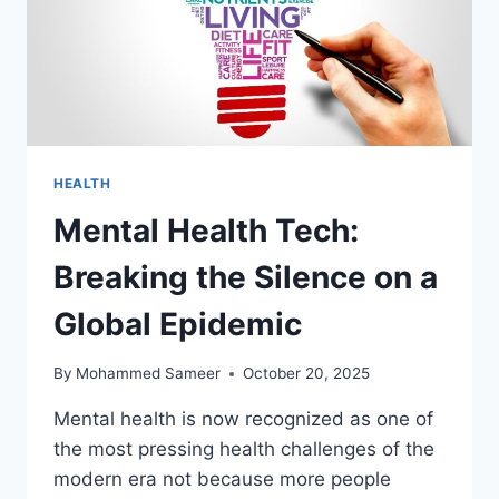
HEALTH
Mental Health Tech:
Breaking the Silence on a
Global Epidemic
By
Mohammed Sameer
October 20, 2025
Mental health is now recognized as one of
the most pressing health challenges of the
modern era not because more people