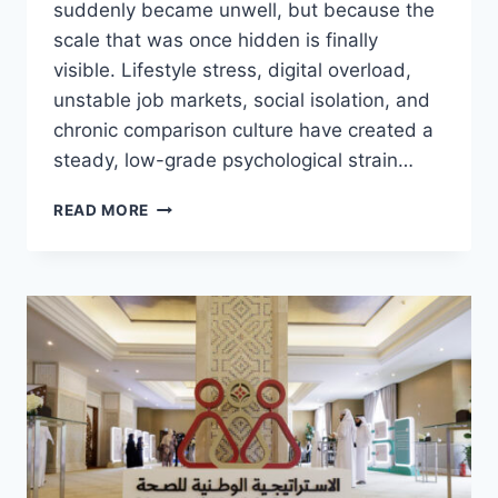
suddenly became unwell, but because the
scale that was once hidden is finally
visible. Lifestyle stress, digital overload,
unstable job markets, social isolation, and
chronic comparison culture have created a
steady, low-grade psychological strain…
MENTAL
READ MORE
HEALTH
TECH:
BREAKING
THE
SILENCE
ON
A
GLOBAL
EPIDEMIC