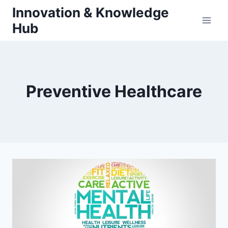
Skip
Innovation & Knowledge
to
Hub
content
Preventive Healthcare