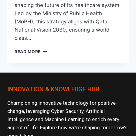
shaping the future of its healthcare system.
Led by the Ministry of Public Health
(MoPH), this strategy aligns with Qatar
National Vision 2030, ensuring a world-
class…
NATIONAL
READ MORE
HEALTH
STRATEGY
2024-
2030:
KEY
INNOVATION & KNOWLEDGE HUB
INITIATIVES
Championing innovative technology for positive
change, leveraging Cyber Security, Artificial
Intelligence and Machine Learning to enrich every
aspect of life. Explore how we’re shaping tomorrow’s
possibilities.