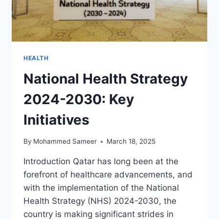
HEALTH
National Health Strategy
2024-2030: Key
Initiatives
By
Mohammed Sameer
March 18, 2025
Introduction Qatar has long been at the
forefront of healthcare advancements, and
with the implementation of the National
Health Strategy (NHS) 2024-2030, the
country is making significant strides in