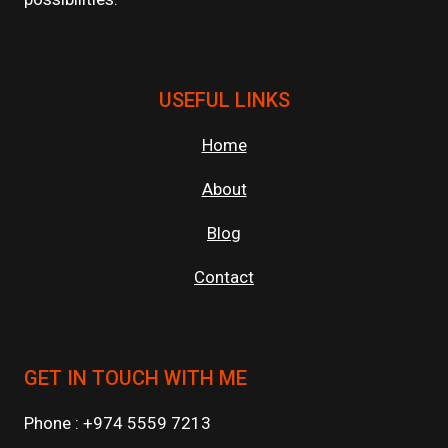
USEFUL LINKS
Home
About
Blog
Contact
GET IN TOUCH WITH ME
Phone : +974 5559 7213