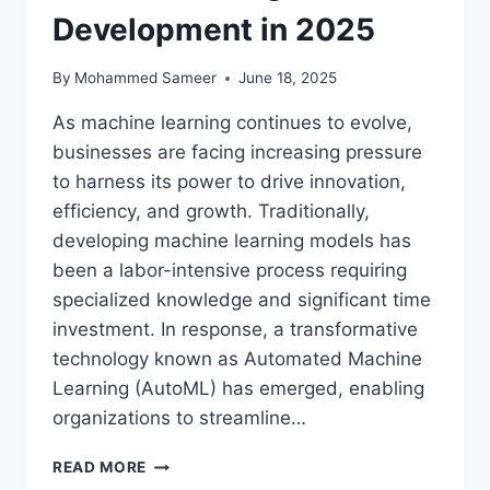
Development in 2025
By
Mohammed Sameer
June 18, 2025
As machine learning continues to evolve,
businesses are facing increasing pressure
to harness its power to drive innovation,
efficiency, and growth. Traditionally,
developing machine learning models has
been a labor-intensive process requiring
specialized knowledge and significant time
investment. In response, a transformative
technology known as Automated Machine
Learning (AutoML) has emerged, enabling
organizations to streamline…
AUTOMATED
READ MORE
MACHINE