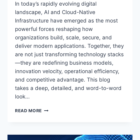
In today’s rapidly evolving digital
landscape, AI and Cloud-Native
Infrastructure have emerged as the most
powerful forces reshaping how
organizations build, scale, secure, and
deliver modern applications. Together, they
are not just transforming technology stacks
—they are redefining business models,
innovation velocity, operational efficiency,
and competitive advantage. This blog
takes a deep, detailed, and word-to-word
look…
AI
READ MORE
&
CLOUD-
NATIVE
INFRASTRUCTURE