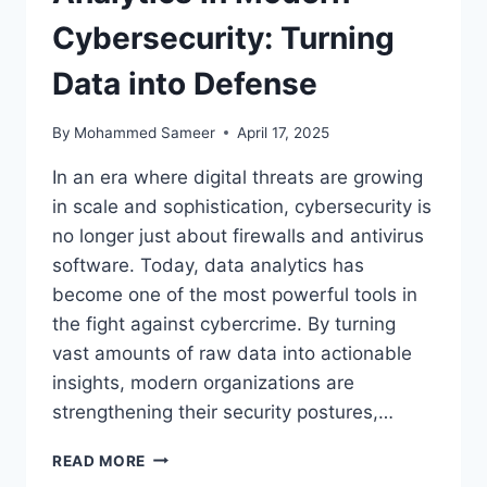
Cybersecurity: Turning
Data into Defense
By
Mohammed Sameer
April 17, 2025
In an era where digital threats are growing
in scale and sophistication, cybersecurity is
no longer just about firewalls and antivirus
software. Today, data analytics has
become one of the most powerful tools in
the fight against cybercrime. By turning
vast amounts of raw data into actionable
insights, modern organizations are
strengthening their security postures,…
THE
READ MORE
ROLE