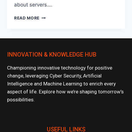
about servers….
HOW
READ MORE
SERVERLESS
ARCHITECTURES
ARE
CHANGING
AI
INNOVATION & KNOWLEDGE HUB
MODEL
DEPLOYMENT?
Championing innovative technology for positive
change, leveraging Cyber Security, Artificial
Intelligence and Machine Learning to enrich every
aspect of life. Explore how we’re shaping tomorrow’s
possibilities.
USEFUL LINKS