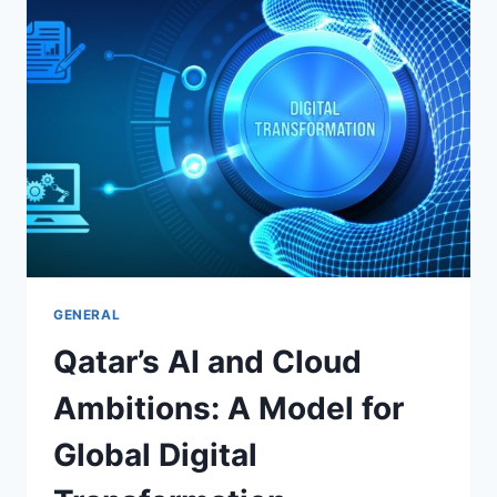
TRANSFORMATION:
A
DEEP
DIVE
INTO
THE
FUTURE
OF
ENTERPRISE
IT
GENERAL
Qatar’s AI and Cloud
Ambitions: A Model for
Global Digital