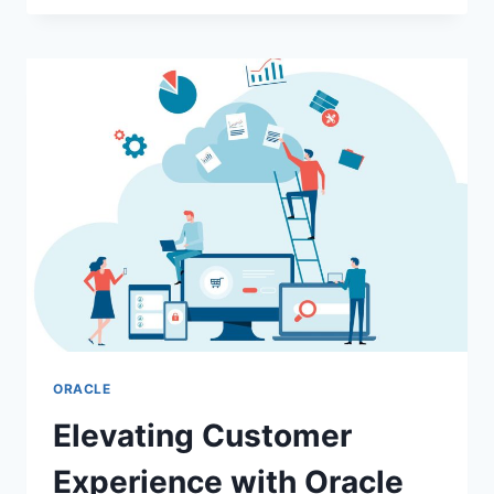
OF
DATA
ANALYTICS
IN
MODERN
CYBERSECURITY:
TURNING
DATA
INTO
DEFENSE
ORACLE
Elevating Customer
Experience with Oracle