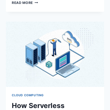
ELEVATING
READ MORE
CUSTOMER
EXPERIENCE
WITH
ORACLE
CX
CLOUD
CLOUD COMPUTING
How Serverless