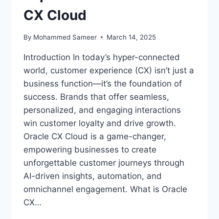
CX Cloud
By
Mohammed Sameer
March 14, 2025
Introduction In today’s hyper-connected
world, customer experience (CX) isn’t just a
business function—it’s the foundation of
success. Brands that offer seamless,
personalized, and engaging interactions
win customer loyalty and drive growth.
Oracle CX Cloud is a game-changer,
empowering businesses to create
unforgettable customer journeys through
AI-driven insights, automation, and
omnichannel engagement. What is Oracle
CX…