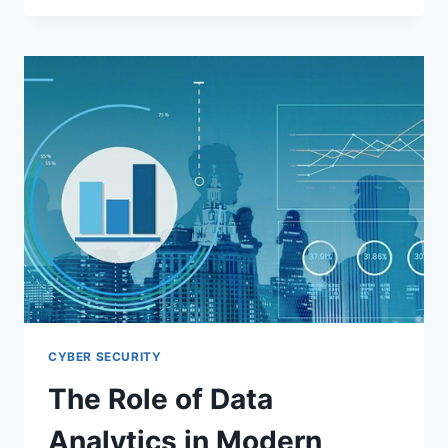
LEARNING
(AUTOML):
REVOLUTIONIZING
AI
DEVELOPMENT
IN
2025
CYBER SECURITY
The Role of Data
Analytics in Modern