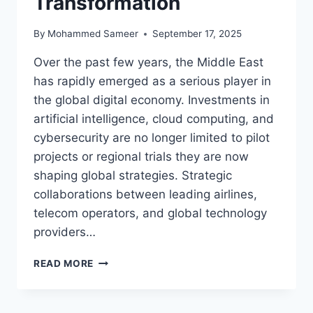
Transformation
By
Mohammed Sameer
September 17, 2025
Over the past few years, the Middle East
has rapidly emerged as a serious player in
the global digital economy. Investments in
artificial intelligence, cloud computing, and
cybersecurity are no longer limited to pilot
projects or regional trials they are now
shaping global strategies. Strategic
collaborations between leading airlines,
telecom operators, and global technology
providers…
QATAR’S
READ MORE
AI
AND
CLOUD