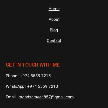
Home
About
Blog
Contact
GET IN TOUCH WITH ME
Phone : +974 5559 7213
WhatsApp : +974 5559 7213
Email :
mohdsameer.857@gmail.com