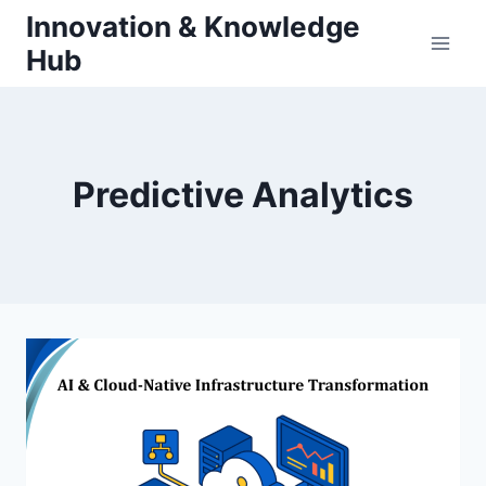
Skip
Innovation & Knowledge
to
Hub
content
Predictive Analytics