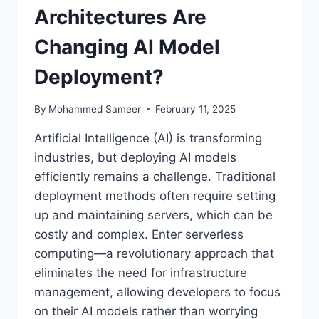
Architectures Are
Changing AI Model
Deployment?
By
Mohammed Sameer
February 11, 2025
Artificial Intelligence (AI) is transforming
industries, but deploying AI models
efficiently remains a challenge. Traditional
deployment methods often require setting
up and maintaining servers, which can be
costly and complex. Enter serverless
computing—a revolutionary approach that
eliminates the need for infrastructure
management, allowing developers to focus
on their AI models rather than worrying