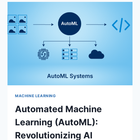
AMBITIONS:
A
MODEL
FOR
GLOBAL
DIGITAL
TRANSFORMATION
MACHINE LEARNING
Automated Machine
Learning (AutoML):
Revolutionizing AI