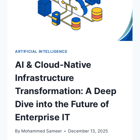
ARTIFICIAL INTELLIGENCE
AI & Cloud-Native
Infrastructure
Transformation: A Deep
Dive into the Future of
Enterprise IT
By
Mohammed Sameer
December 13, 2025