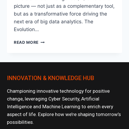
picture — not just as a complementary tool,
but as a transformative force driving the
next era of big data analytics. The
Evolution…
HOW
READ MORE
AI
IS
SUPERCHARGING
BIG
DATA
INNOVATION & KNOWLEDGE HUB
ANALYTICS?
Championing innovative technology for positive
change, leveraging Cyber Security, Artificial
Intelligence and Machine Learning to enrich every
aspect of life. Explore how we’re shaping tomorrow’s
possibilities.