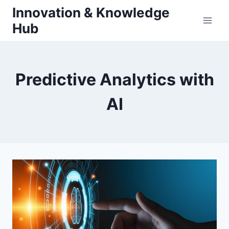
Skip
Innovation & Knowledge
to
Hub
content
Predictive Analytics with
AI