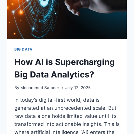
BIG DATA
How AI is Supercharging
Big Data Analytics?
By
Mohammed Sameer
July 12, 2025
In today’s digital-first world, data is
generated at an unprecedented scale. But
raw data alone holds limited value until it’s
transformed into actionable insights. This is
where artificial intelligence (AI) enters the