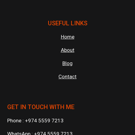
USEFUL LINKS
Home
About
Blog
Contact
GET IN TOUCH WITH ME
Phone : +974 5559 7213
WhatsApp : +974 5559 7213