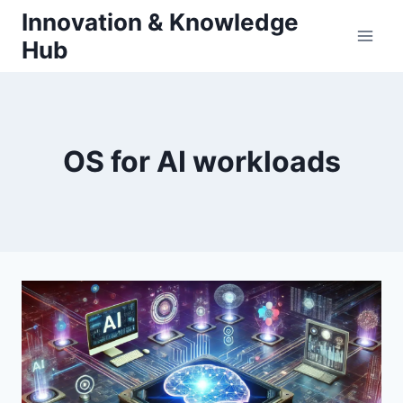
Skip
Innovation & Knowledge
to
Hub
content
OS for AI workloads