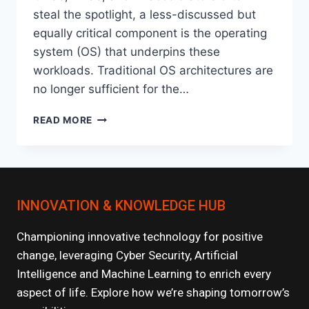
steal the spotlight, a less-discussed but
equally critical component is the operating
system (OS) that underpins these
workloads. Traditional OS architectures are
no longer sufficient for the…
THE
READ MORE
RISE
OF
AI-
OPTIMIZED
OPERATING
INNOVATION & KNOWLEDGE HUB
SYSTEMS
Championing innovative technology for positive
change, leveraging Cyber Security, Artificial
Intelligence and Machine Learning to enrich every
aspect of life. Explore how we’re shaping tomorrow’s