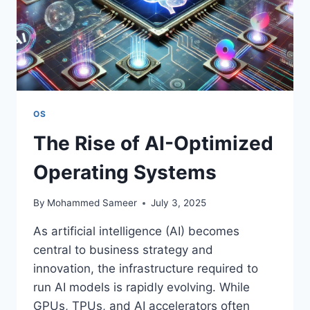
OS
The Rise of AI-Optimized
Operating Systems
By
Mohammed Sameer
July 3, 2025
As artificial intelligence (AI) becomes
central to business strategy and
innovation, the infrastructure required to
run AI models is rapidly evolving. While
GPUs, TPUs, and AI accelerators often