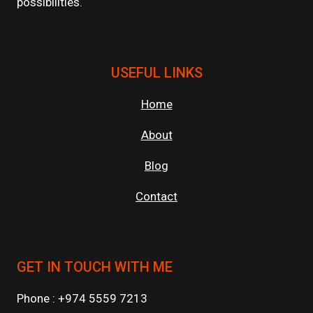
possibilities.
USEFUL LINKS
Home
About
Blog
Contact
GET IN TOUCH WITH ME
Phone : +974 5559 7213