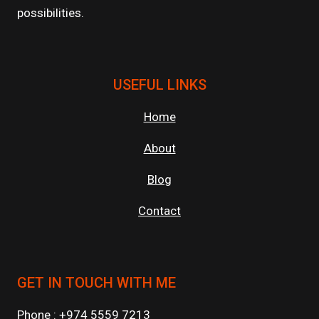
possibilities.
USEFUL LINKS
Home
About
Blog
Contact
GET IN TOUCH WITH ME
Phone : +974 5559 7213