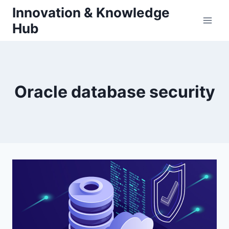
Skip
Innovation & Knowledge
to
Hub
content
Oracle database security