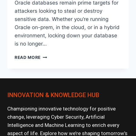
Oracle databases remain prime targets for
attackers looking to steal or destroy
sensitive data. Whether you’re running
Oracle on-prem, in the cloud, or in a hybrid
environment, locking down your database
is no longer…
HOW
READ MORE
TO
SECURE
YOUR
ORACLE
DATABASE:
INNOVATION & KNOWLEDGE HUB
BEST
PRACTICES
FOR
Championing innovative technology for positive
2025
change, leveraging Cyber Security, Artificial
Intelligence and Machine Learning to enrich every
aspect of life. Explore how we’re shaping tomorrow’s