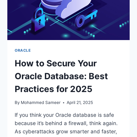
ORACLE
How to Secure Your
Oracle Database: Best
Practices for 2025
By
Mohammed Sameer
April 21, 2025
If you think your Oracle database is safe
because it’s behind a firewall, think again.
As cyberattacks grow smarter and faster,