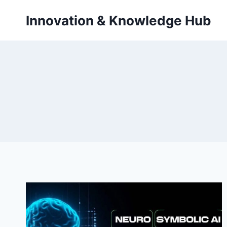
Skip
Innovation & Knowledge Hub
to
content