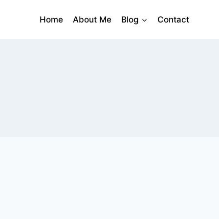
Home
About Me
Blog
Contact