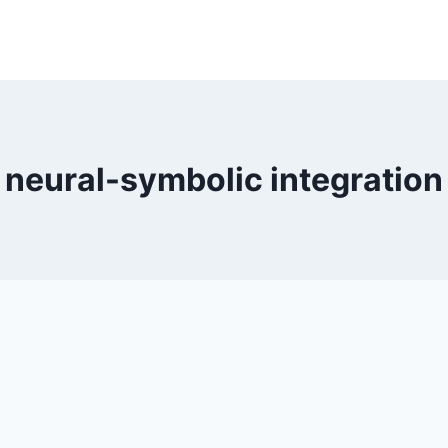
neural-symbolic integration