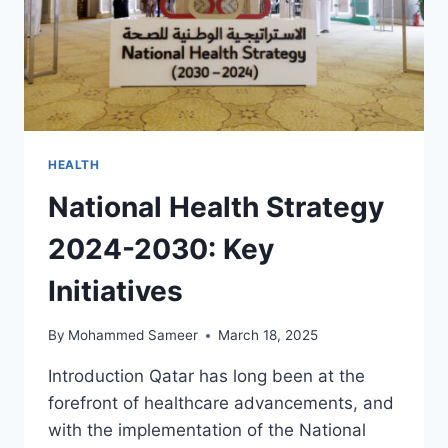
HEALTH
National Health Strategy
2024-2030: Key
Initiatives
By
Mohammed Sameer
March 18, 2025
Introduction Qatar has long been at the
forefront of healthcare advancements, and
with the implementation of the National