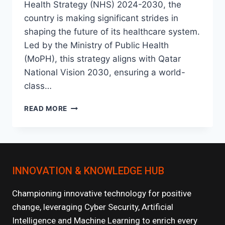
Health Strategy (NHS) 2024-2030, the
country is making significant strides in
shaping the future of its healthcare system.
Led by the Ministry of Public Health
(MoPH), this strategy aligns with Qatar
National Vision 2030, ensuring a world-
class…
NATIONAL
READ MORE
HEALTH
STRATEGY
2024-
2030:
KEY
INNOVATION & KNOWLEDGE HUB
INITIATIVES
Championing innovative technology for positive
change, leveraging Cyber Security, Artificial
Intelligence and Machine Learning to enrich every