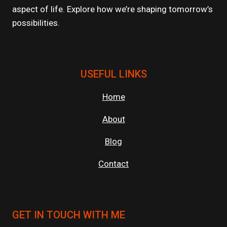
aspect of life. Explore how we’re shaping tomorrow’s
possibilities.
USEFUL LINKS
Home
About
Blog
Contact
GET IN TOUCH WITH ME