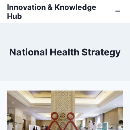
Skip
Innovation & Knowledge
to
Hub
content
National Health Strategy