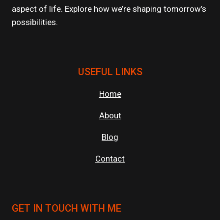
aspect of life. Explore how we’re shaping tomorrow’s
possibilities.
USEFUL LINKS
Home
About
Blog
Contact
GET IN TOUCH WITH ME