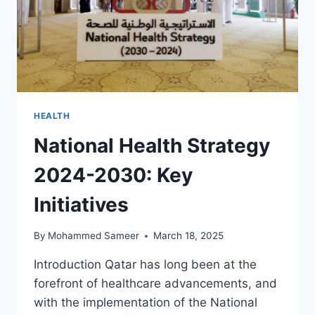
HEALTH
National Health Strategy
2024-2030: Key
Initiatives
By
Mohammed Sameer
March 18, 2025
Introduction Qatar has long been at the
forefront of healthcare advancements, and
with the implementation of the National