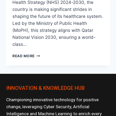
Health Strategy (NHS) 2024-2030, the
country is making significant strides in
shaping the future of its healthcare system.
Led by the Ministry of Public Health
(MoPH), this strategy aligns with Qatar
National Vision 2030, ensuring a world-
class…
NATIONAL
READ MORE
HEALTH
STRATEGY
2024-
2030:
KEY
INNOVATION & KNOWLEDGE HUB
INITIATIVES
Championing innovative technology for positive
change, leveraging Cyber Security, Artificial
Intelligence and Machine Learning to enrich every