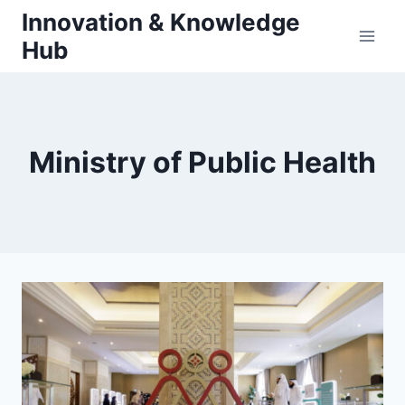
Skip
Innovation & Knowledge
to
Hub
content
Ministry of Public Health