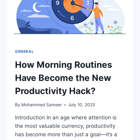
GENERAL
How Morning Routines
Have Become the New
Productivity Hack?
By
Mohammed Sameer
July 10, 2025
Introduction In an age where attention is
the most valuable currency, productivity
has become more than just a goal—it’s a