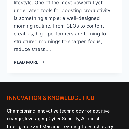
lifestyle. One of the most powerful yet
underrated tools for boosting productivity
is something simple: a well-designed
morning routine. From CEOs to content
creators, high-performers are turning to
structured mornings to sharpen focus,
reduce stress,…
HOW
READ MORE
MORNING
ROUTINES
HAVE
BECOME
THE
INNOVATION & KNOWLEDGE HUB
NEW
PRODUCTIVITY
HACK?
Championing innovative technology for positive
change, leveraging Cyber Security, Artificial
Intelligence and Machine Learning to enrich every