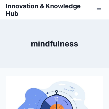
Skip
Innovation & Knowledge
to
Hub
content
mindfulness