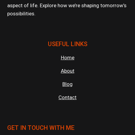
aspect of life. Explore how we’re shaping tomorrow’s
possibilities.
USEFUL LINKS
Home
About
Blog
Contact
GET IN TOUCH WITH ME