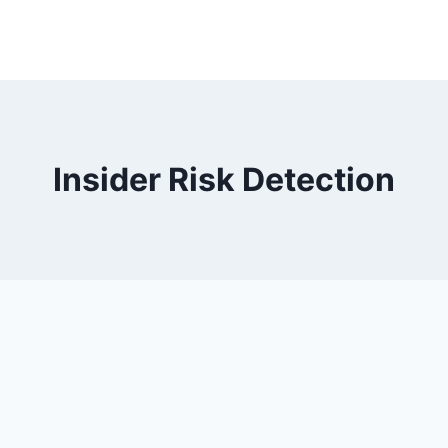
Insider Risk Detection