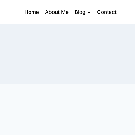
Home
About Me
Blog
Contact