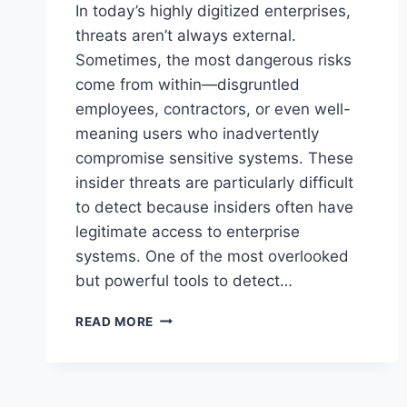
In today’s highly digitized enterprises,
threats aren’t always external.
Sometimes, the most dangerous risks
come from within—disgruntled
employees, contractors, or even well-
meaning users who inadvertently
compromise sensitive systems. These
insider threats are particularly difficult
to detect because insiders often have
legitimate access to enterprise
systems. One of the most overlooked
but powerful tools to detect…
INSIDER
READ MORE
THREATS
IN
ENTERPRISE
SYSTEMS: