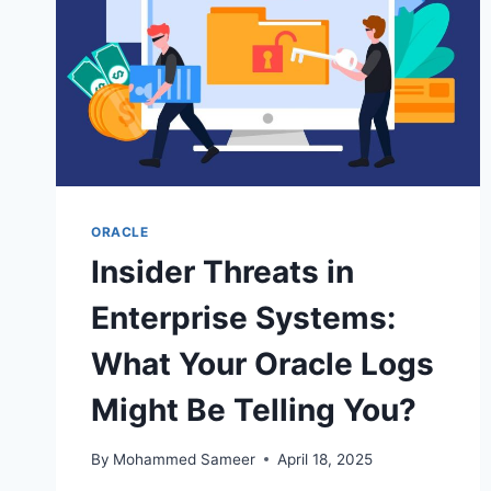
ORACLE
Insider Threats in
Enterprise Systems:
What Your Oracle Logs
Might Be Telling You?
By
Mohammed Sameer
April 18, 2025