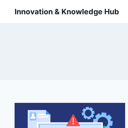
Skip
Innovation & Knowledge Hub
to
content