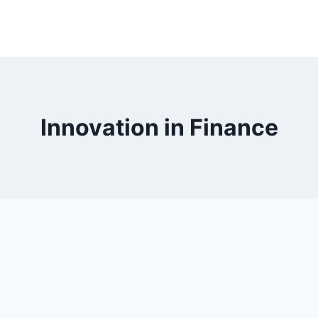
Innovation in Finance