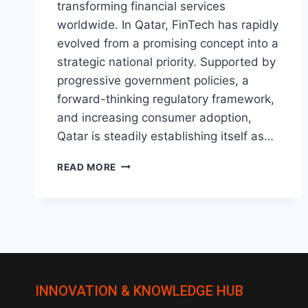
transforming financial services
worldwide. In Qatar, FinTech has rapidly
evolved from a promising concept into a
strategic national priority. Supported by
progressive government policies, a
forward-thinking regulatory framework,
and increasing consumer adoption,
Qatar is steadily establishing itself as…
THE
READ MORE
RISE
OF
FINTECH
IN
QATAR:
WHAT’S
NEXT?
INNOVATION & KNOWLEDGE HUB