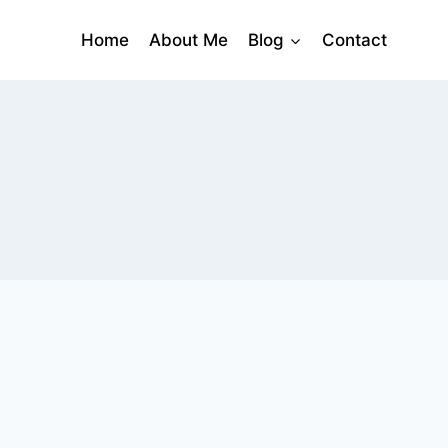
Home
About Me
Blog
Contact