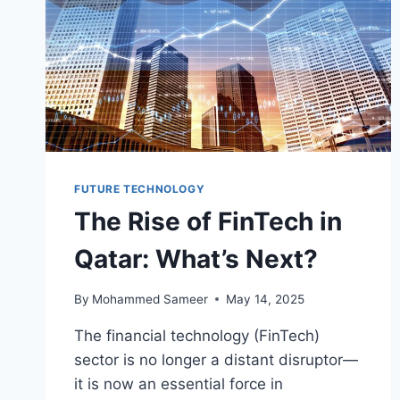
FUTURE TECHNOLOGY
The Rise of FinTech in
Qatar: What’s Next?
By
Mohammed Sameer
May 14, 2025
The financial technology (FinTech)
sector is no longer a distant disruptor—
it is now an essential force in