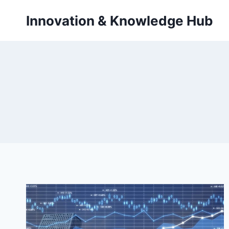
Skip
Innovation & Knowledge Hub
to
content