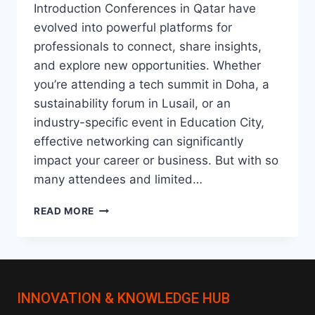
Introduction Conferences in Qatar have
evolved into powerful platforms for
professionals to connect, share insights,
and explore new opportunities. Whether
you’re attending a tech summit in Doha, a
sustainability forum in Lusail, or an
industry-specific event in Education City,
effective networking can significantly
impact your career or business. But with so
many attendees and limited…
HOW
READ MORE
TO
NETWORK
EFFECTIVELY
AT
CONFERENCES
INNOVATION & KNOWLEDGE HUB
IN
QATAR: