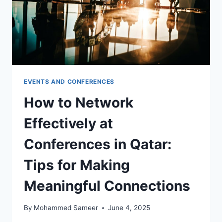
EVENTS AND CONFERENCES
How to Network
Effectively at
Conferences in Qatar:
Tips for Making
Meaningful Connections
By
Mohammed Sameer
June 4, 2025