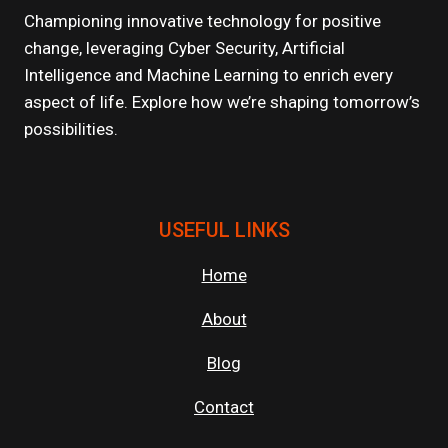
TIPS
Championing innovative technology for positive
FOR
change, leveraging Cyber Security, Artificial
MAKING
Intelligence and Machine Learning to enrich every
MEANINGFUL
CONNECTIONS
aspect of life. Explore how we’re shaping tomorrow’s
possibilities.
USEFUL LINKS
Home
About
Blog
Contact