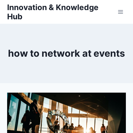
Skip
Innovation & Knowledge
to
Hub
content
how to network at events