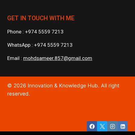
GET IN TOUCH WITH ME
Phone : +974 5559 7213
WhatsApp : +974 5559 7213
Email :
mohdsameer.857@gmail.com
© 2026 Innovation & Knowledge Hub. All right
reserved.