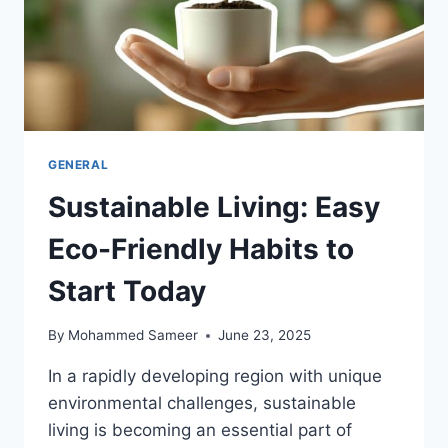
GENERAL
Sustainable Living: Easy
Eco-Friendly Habits to
Start Today
By
Mohammed Sameer
June 23, 2025
In a rapidly developing region with unique
environmental challenges, sustainable
living is becoming an essential part of