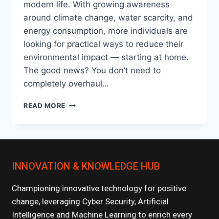
modern life. With growing awareness
around climate change, water scarcity, and
energy consumption, more individuals are
looking for practical ways to reduce their
environmental impact — starting at home.
The good news? You don’t need to
completely overhaul…
SUSTAINABLE
READ MORE
LIVING:
EASY
ECO-
FRIENDLY
HABITS
INNOVATION & KNOWLEDGE HUB
TO
START
TODAY
Championing innovative technology for positive
change, leveraging Cyber Security, Artificial
Intelligence and Machine Learning to enrich every