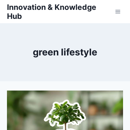
Skip
Innovation & Knowledge
to
Hub
content
green lifestyle