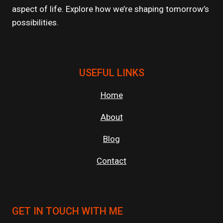
aspect of life. Explore how we’re shaping tomorrow’s
possibilities.
USEFUL LINKS
Home
About
Blog
Contact
GET IN TOUCH WITH ME