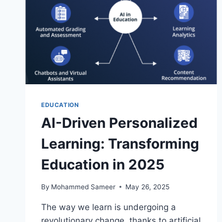
EDUCATION
AI-Driven Personalized
Learning: Transforming
Education in 2025
By
Mohammed Sameer
May 26, 2025
The way we learn is undergoing a
revolutionary change, thanks to artificial