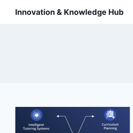
Skip
Innovation & Knowledge Hub
to
content