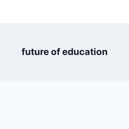
future of education