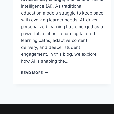
intelligence (AI). As traditional
education models struggle to keep pace
with evolving learner needs, AI-driven
personalized learning has emerged as a
powerful solution—enabling tailored
learning paths, adaptive content
delivery, and deeper student
engagement. In this blog, we explore
how AI is shaping the…
AI-
READ MORE
DRIVEN
PERSONALIZED
LEARNING:
TRANSFORMING
EDUCATION
IN
2025