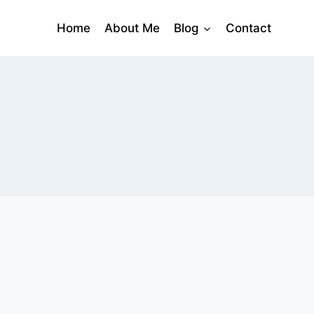
Home
About Me
Blog
Contact