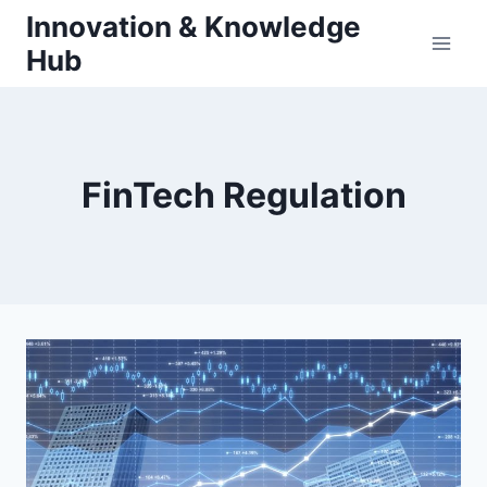
Skip
Innovation & Knowledge
to
Hub
content
FinTech Regulation