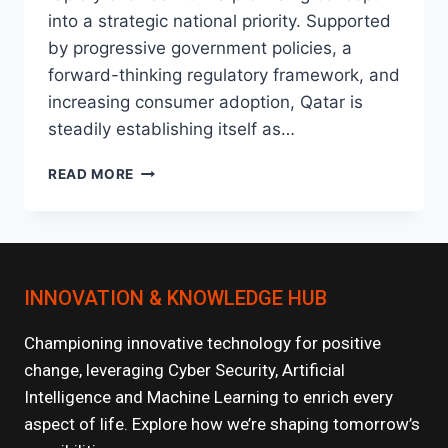
into a strategic national priority. Supported
by progressive government policies, a
forward-thinking regulatory framework, and
increasing consumer adoption, Qatar is
steadily establishing itself as…
THE
READ MORE
RISE
OF
FINTECH
IN
QATAR:
INNOVATION & KNOWLEDGE HUB
WHAT’S
NEXT?
Championing innovative technology for positive
change, leveraging Cyber Security, Artificial
Intelligence and Machine Learning to enrich every
aspect of life. Explore how we’re shaping tomorrow’s