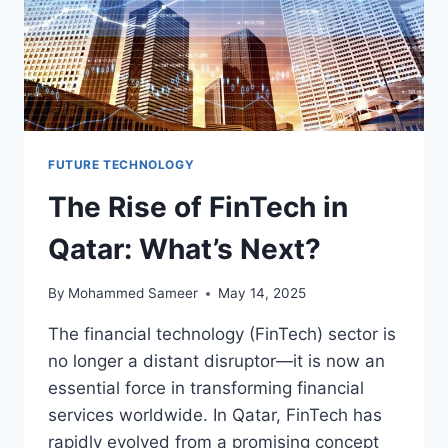
FUTURE TECHNOLOGY
The Rise of FinTech in
Qatar: What’s Next?
By
Mohammed Sameer
May 14, 2025
The financial technology (FinTech) sector is
no longer a distant disruptor—it is now an
essential force in transforming financial
services worldwide. In Qatar, FinTech has
rapidly evolved from a promising concept