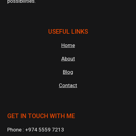
possibilities.
USEFUL LINKS
Home
About
Blog
Contact
GET IN TOUCH WITH ME
Phone : +974 5559 7213