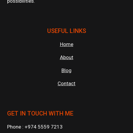
possibilities.
USEFUL LINKS
Home
About
Blog
Contact
GET IN TOUCH WITH ME
Phone : +974 5559 7213