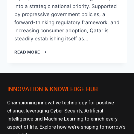
into a strategic national priority. Supported
by progressive government policies, a
forward-thinking regulatory framework, and
increasing consumer adoption, Qatar is
steadily establishing itself as…
THE
READ MORE
RISE
OF
FINTECH
IN
QATAR:
INNOVATION & KNOWLEDGE HUB
WHAT’S
NEXT?
Championing innovative technology for positive
change, leveraging Cyber Security, Artificial
Intelligence and Machine Learning to enrich every
aspect of life. Explore how we’re shaping tomorrow’s