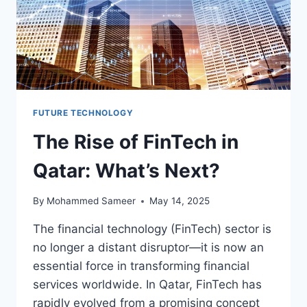
FUTURE TECHNOLOGY
The Rise of FinTech in
Qatar: What’s Next?
By
Mohammed Sameer
May 14, 2025
The financial technology (FinTech) sector is
no longer a distant disruptor—it is now an
essential force in transforming financial
services worldwide. In Qatar, FinTech has
rapidly evolved from a promising concept