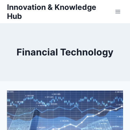
Skip
Innovation & Knowledge
to
Hub
content
Financial Technology