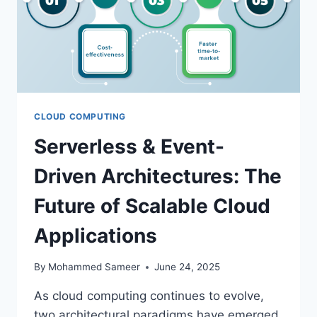
CLOUD COMPUTING
Serverless & Event-
Driven Architectures: The
Future of Scalable Cloud
Applications
By
Mohammed Sameer
June 24, 2025
As cloud computing continues to evolve,
two architectural paradigms have emerged