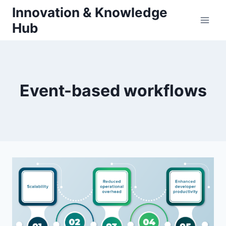
Skip
Innovation & Knowledge
to
Hub
content
Event-based workflows