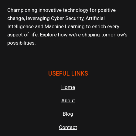
OF
SCALABLE
Championing innovative technology for positive
CLOUD
change, leveraging Cyber Security, Artificial
APPLICATIONS
Intelligence and Machine Learning to enrich every
aspect of life. Explore how we’re shaping tomorrow’s
possibilities.
USEFUL LINKS
Home
About
Blog
Contact