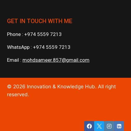
GET IN TOUCH WITH ME
Phone : +974 5559 7213
WhatsApp : +974 5559 7213
Email :
mohdsameer.857@gmail.com
© 2026 Innovation & Knowledge Hub. All right
reserved.