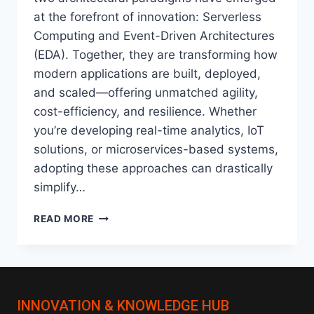
at the forefront of innovation: Serverless
Computing and Event-Driven Architectures
(EDA). Together, they are transforming how
modern applications are built, deployed,
and scaled—offering unmatched agility,
cost-efficiency, and resilience. Whether
you’re developing real-time analytics, IoT
solutions, or microservices-based systems,
adopting these approaches can drastically
simplify…
SERVERLESS
READ MORE
&
EVENT-
DRIVEN
ARCHITECTURES:
THE
INNOVATION & KNOWLEDGE HUB
FUTURE