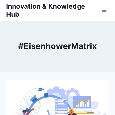
Skip
Innovation & Knowledge
to
Hub
content
#EisenhowerMatrix