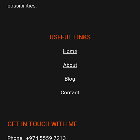
possibilities.
USEFUL LINKS
Home
About
Blog
Contact
GET IN TOUCH WITH ME
Phone : +974 5559 7213