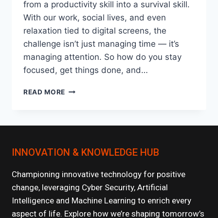
from a productivity skill into a survival skill.
With our work, social lives, and even
relaxation tied to digital screens, the
challenge isn’t just managing time — it’s
managing attention. So how do you stay
focused, get things done, and…
TIME
READ MORE
MANAGEMENT
TECHNIQUES
THAT
ACTUALLY
WORK
INNOVATION & KNOWLEDGE HUB
IN
A
DIGITAL
Championing innovative technology for positive
AGE
change, leveraging Cyber Security, Artificial
Intelligence and Machine Learning to enrich every
aspect of life. Explore how we’re shaping tomorrow’s