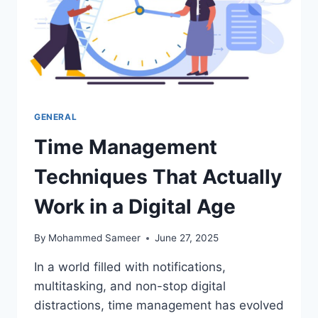
GENERAL
Time Management
Techniques That Actually
Work in a Digital Age
By
Mohammed Sameer
June 27, 2025
In a world filled with notifications,
multitasking, and non-stop digital
distractions, time management has evolved