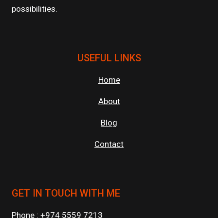
possibilities.
USEFUL LINKS
Home
About
Blog
Contact
GET IN TOUCH WITH ME
Phone : +974 5559 7213