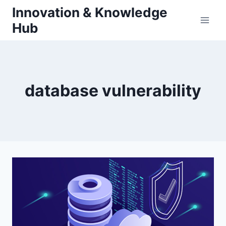
Skip
Innovation & Knowledge
to
Hub
content
database vulnerability