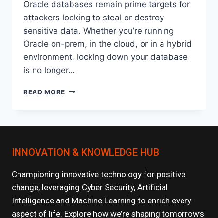
Oracle databases remain prime targets for
attackers looking to steal or destroy
sensitive data. Whether you’re running
Oracle on-prem, in the cloud, or in a hybrid
environment, locking down your database
is no longer…
HOW
READ MORE
TO
SECURE
YOUR
ORACLE
DATABASE:
INNOVATION & KNOWLEDGE HUB
BEST
PRACTICES
FOR
Championing innovative technology for positive
2025
change, leveraging Cyber Security, Artificial
Intelligence and Machine Learning to enrich every
aspect of life. Explore how we’re shaping tomorrow’s