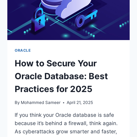
ORACLE
How to Secure Your
Oracle Database: Best
Practices for 2025
By
Mohammed Sameer
April 21, 2025
If you think your Oracle database is safe
because it’s behind a firewall, think again.
As cyberattacks grow smarter and faster,