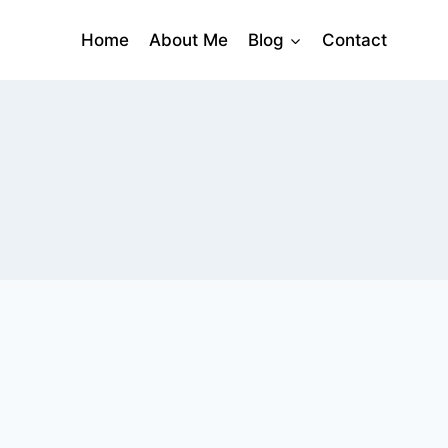
Home
About Me
Blog
Contact