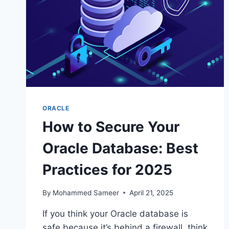
ORACLE
How to Secure Your
Oracle Database: Best
Practices for 2025
By
Mohammed Sameer
April 21, 2025
If you think your Oracle database is
safe because it’s behind a firewall, think