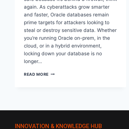
again. As cyberattacks grow smarter
and faster, Oracle databases remain
prime targets for attackers looking to
steal or destroy sensitive data. Whether
you’re running Oracle on-prem, in the
cloud, or in a hybrid environment,
locking down your database is no
longer…
HOW
READ MORE
TO
SECURE
YOUR
ORACLE
DATABASE:
BEST
PRACTICES
FOR
INNOVATION & KNOWLEDGE HUB
2025