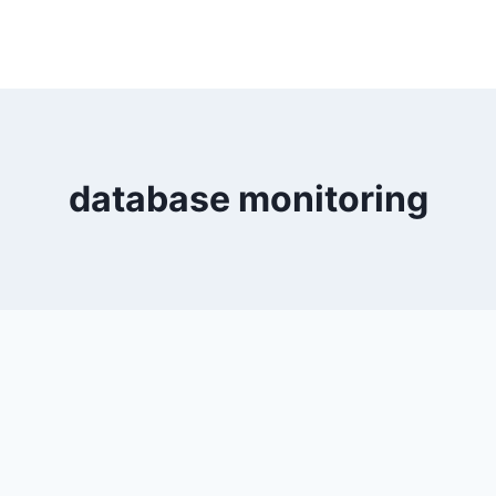
database monitoring