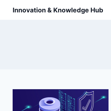
Skip
Innovation & Knowledge Hub
to
content