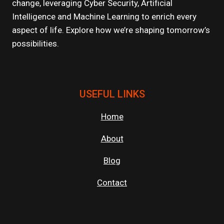
change, leveraging Cyber Security, Artificial
ENTERTAINMENT
Intelligence and Machine Learning to enrich every
aspect of life. Explore how we’re shaping tomorrow’s
possibilities.
USEFUL LINKS
Home
About
Blog
Contact