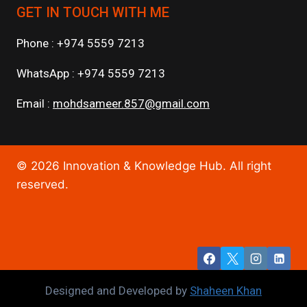
GET IN TOUCH WITH ME
Phone : +974 5559 7213
WhatsApp : +974 5559 7213
Email :
mohdsameer.857@gmail.com
© 2026 Innovation & Knowledge Hub. All right
reserved.
Designed and Developed by
Shaheen Khan