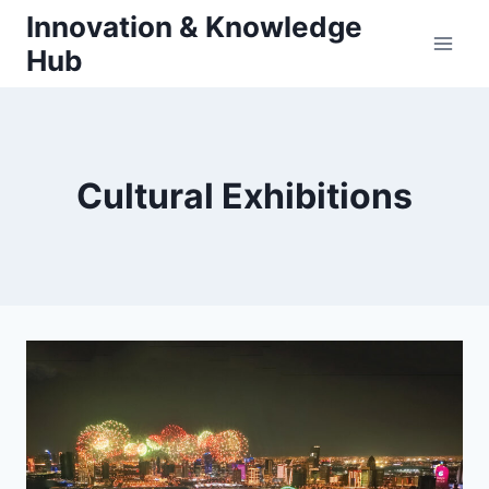
Skip
Innovation & Knowledge
to
Hub
content
Cultural Exhibitions