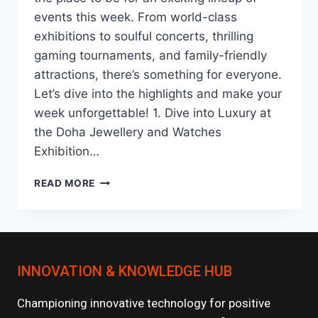
events this week. From world-class
exhibitions to soulful concerts, thrilling
gaming tournaments, and family-friendly
attractions, there’s something for everyone.
Let’s dive into the highlights and make your
week unforgettable! 1. Dive into Luxury at
the Doha Jewellery and Watches
Exhibition…
DISCOVER
READ MORE
QATAR
:
AN
UNMISSABLE
JOURNEY
INNOVATION & KNOWLEDGE HUB
INTO
ARTS,
LUXURY,
Championing innovative technology for positive
AND