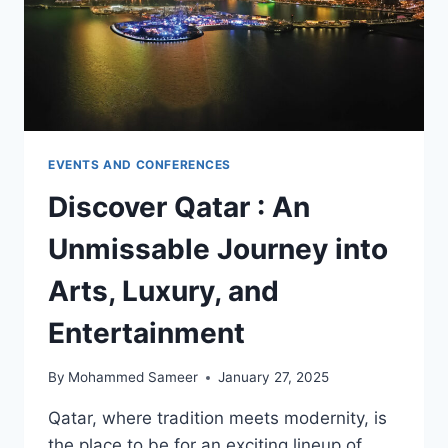
EVENTS AND CONFERENCES
Discover Qatar : An
Unmissable Journey into
Arts, Luxury, and
Entertainment
By
Mohammed Sameer
January 27, 2025
Qatar, where tradition meets modernity, is
the place to be for an exciting lineup of