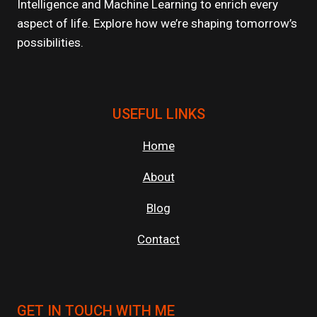
Intelligence and Machine Learning to enrich every
ENVIRONMENTS?
aspect of life. Explore how we’re shaping tomorrow’s
possibilities.
USEFUL LINKS
Home
About
Blog
Contact
GET IN TOUCH WITH ME