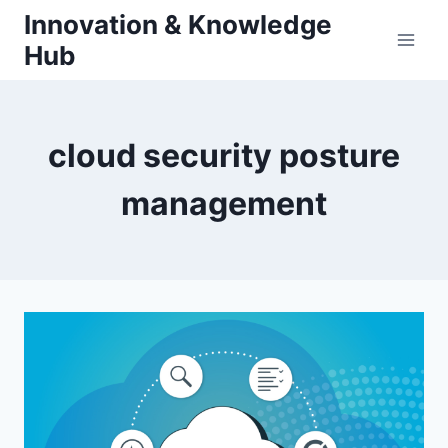
Skip
Innovation & Knowledge
to
Hub
content
cloud security posture
management