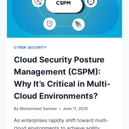
CYBER SECURITY
Cloud Security Posture
Management (CSPM):
Why It’s Critical in Multi-
Cloud Environments?
By
Mohammed Sameer
June 11, 2025
As enterprises rapidly shift toward multi-
cloud environments to achieve agility,