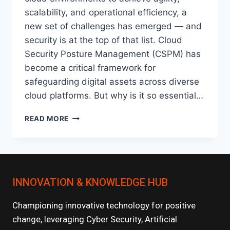
scalability, and operational efficiency, a
new set of challenges has emerged — and
security is at the top of that list. Cloud
Security Posture Management (CSPM) has
become a critical framework for
safeguarding digital assets across diverse
cloud platforms. But why is it so essential…
CLOUD
READ MORE
SECURITY
POSTURE
MANAGEMENT
(CSPM):
WHY
INNOVATION & KNOWLEDGE HUB
IT’S
CRITICAL
IN
Championing innovative technology for positive
MULTI-
change, leveraging Cyber Security, Artificial
CLOUD