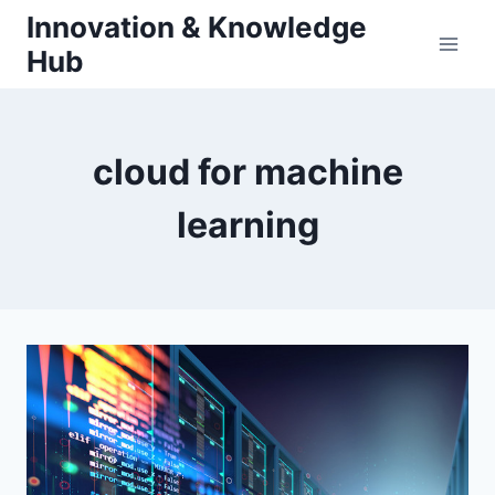
Skip
Innovation & Knowledge
to
Hub
content
cloud for machine
learning