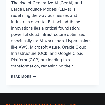
The rise of Generative AI (GenAI) and
Large Language Models (LLMs) is
redefining the way businesses and
industries operate. But behind these
innovations lies a critical foundation:
powerful cloud infrastructure optimized
specifically for AI workloads. Hyperscalers
like AWS, Microsoft Azure, Oracle Cloud
Infrastructure (OCI), and Google Cloud
Platform (GCP) are leading this
transformation, redesigning their…
AI-
READ MORE
OPTIMIZED
CLOUD
INFRASTRUCTURE:
HOW
HYPERSCALERS