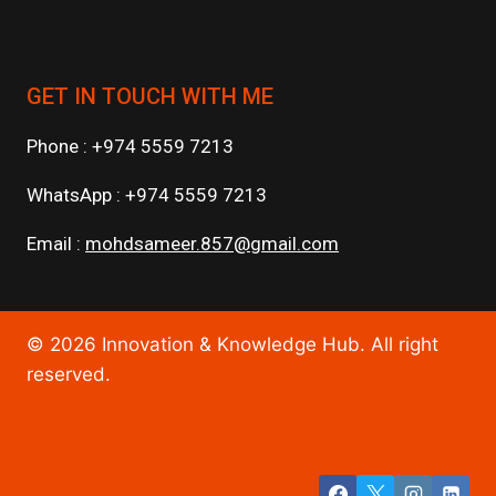
GET IN TOUCH WITH ME
Phone : +974 5559 7213
WhatsApp : +974 5559 7213
Email :
mohdsameer.857@gmail.com
© 2026 Innovation & Knowledge Hub. All right
reserved.