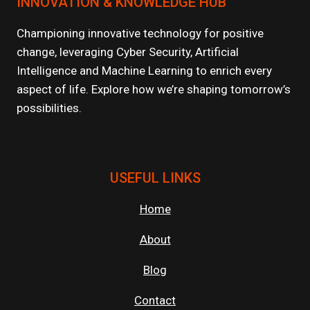
INNOVATION & KNOWLEDGE HUB
ARE
POWERING
GENAI
Championing innovative technology for positive
AND
change, leveraging Cyber Security, Artificial
LLM
Intelligence and Machine Learning to enrich every
WORKLOADS?
aspect of life. Explore how we’re shaping tomorrow’s
possibilities.
USEFUL LINKS
Home
About
Blog
Contact