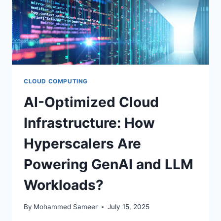
CLOUD COMPUTING
AI-Optimized Cloud
Infrastructure: How
Hyperscalers Are
Powering GenAI and LLM
Workloads?
By
Mohammed Sameer
July 15, 2025