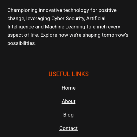
OF
SCALABLE
Championing innovative technology for positive
CLOUD
change, leveraging Cyber Security, Artificial
APPLICATIONS
Intelligence and Machine Learning to enrich every
aspect of life. Explore how we’re shaping tomorrow’s
possibilities.
USEFUL LINKS
Home
About
Blog
Contact