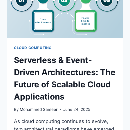
CLOUD COMPUTING
Serverless & Event-
Driven Architectures: The
Future of Scalable Cloud
Applications
By
Mohammed Sameer
June 24, 2025
As cloud computing continues to evolve,
two architectural paradigms have emerged