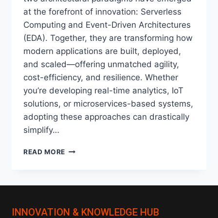
at the forefront of innovation: Serverless
Computing and Event-Driven Architectures
(EDA). Together, they are transforming how
modern applications are built, deployed,
and scaled—offering unmatched agility,
cost-efficiency, and resilience. Whether
you’re developing real-time analytics, IoT
solutions, or microservices-based systems,
adopting these approaches can drastically
simplify…
SERVERLESS
READ MORE
&
EVENT-
DRIVEN
ARCHITECTURES:
THE
INNOVATION & KNOWLEDGE HUB
FUTURE