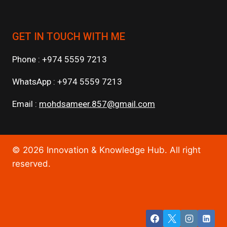
GET IN TOUCH WITH ME
Phone : +974 5559 7213
WhatsApp : +974 5559 7213
Email :
mohdsameer.857@gmail.com
© 2026 Innovation & Knowledge Hub. All right
reserved.