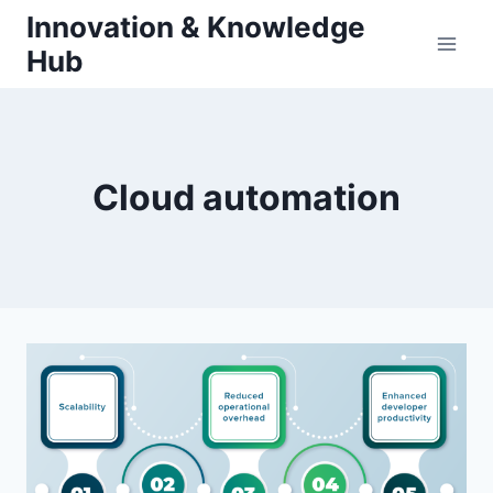
Skip
Innovation & Knowledge
to
Hub
content
Cloud automation