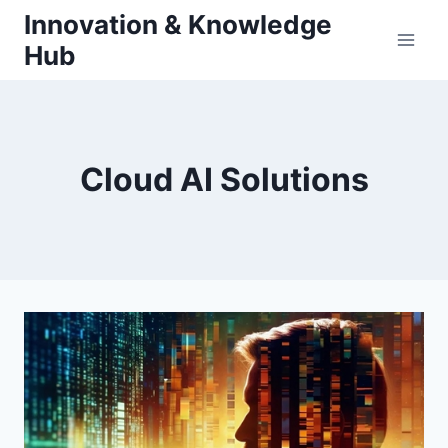
Skip
Innovation & Knowledge
to
Hub
content
Cloud AI Solutions