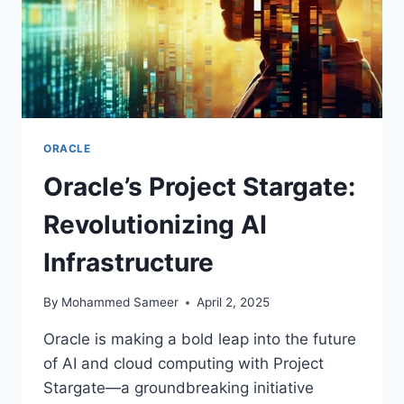
ORACLE
Oracle’s Project Stargate:
Revolutionizing AI
Infrastructure
By
Mohammed Sameer
April 2, 2025
Oracle is making a bold leap into the future
of AI and cloud computing with Project
Stargate—a groundbreaking initiative