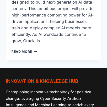
designed to build next-generation AI data
centers. This ambitious project will provide
high-performance computing power for AI-
driven applications, helping businesses
train and deploy complex AI models more
efficiently. As AI workloads continue to
grow, Oracle is…
ORACLE’S
READ MORE
PROJECT
STARGATE:
REVOLUTIONIZING
AI
INFRASTRUCTURE
INNOVATION & KNOWLEDGE HUB
Championing innovative technology for positive
change, leveraging Cyber Security, Artificial
Intelligence and Machine Learning to enrich every