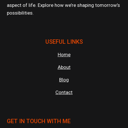
aspect of life. Explore how we’re shaping tomorrow’s
possibilities.
USEFUL LINKS
Home
About
Blog
Contact
GET IN TOUCH WITH ME