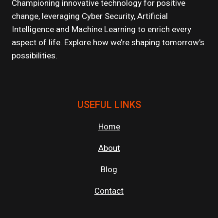
LINE
Championing innovative technology for positive
OF
change, leveraging Cyber Security, Artificial
DEFENSE
Intelligence and Machine Learning to enrich every
AGAINST
CYBER
aspect of life. Explore how we’re shaping tomorrow’s
THREATS
possibilities.
USEFUL LINKS
Home
About
Blog
Contact