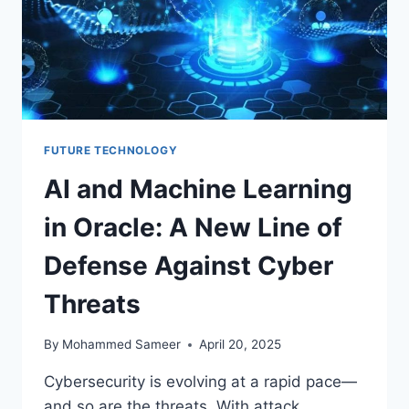
FUTURE TECHNOLOGY
AI and Machine Learning
in Oracle: A New Line of
Defense Against Cyber
Threats
By
Mohammed Sameer
April 20, 2025
Cybersecurity is evolving at a rapid pace—
and so are the threats. With attack