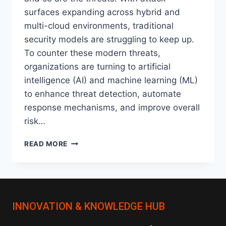
surfaces expanding across hybrid and
multi-cloud environments, traditional
security models are struggling to keep up.
To counter these modern threats,
organizations are turning to artificial
intelligence (AI) and machine learning (ML)
to enhance threat detection, automate
response mechanisms, and improve overall
risk…
AI
READ MORE
AND
MACHINE
LEARNING
IN
ORACLE:
INNOVATION & KNOWLEDGE HUB
A
NEW