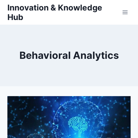
Skip
Innovation & Knowledge
to
Hub
content
Behavioral Analytics