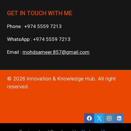
GET IN TOUCH WITH ME
Phone : +974 5559 7213
WhatsApp : +974 5559 7213
Email :
mohdsameer.857@gmail.com
© 2026 Innovation & Knowledge Hub. All right
reserved.