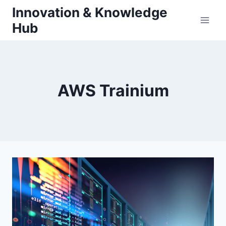
Skip
Innovation & Knowledge
to
Hub
content
AWS Trainium