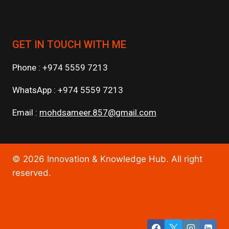
GET IN TOUCH WITH ME
Phone : +974 5559 7213
WhatsApp : +974 5559 7213
Email :
mohdsameer.857@gmail.com
© 2026 Innovation & Knowledge Hub. All right
reserved.