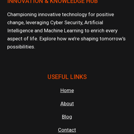
INNOVATION & KNOWLEDGE HUB
ARE
POWERING
GENAI
Championing innovative technology for positive
AND
change, leveraging Cyber Security, Artificial
LLM
Intelligence and Machine Learning to enrich every
WORKLOADS?
aspect of life. Explore how we’re shaping tomorrow’s
possibilities.
USEFUL LINKS
Home
About
Blog
Contact