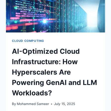
CLOUD COMPUTING
AI-Optimized Cloud
Infrastructure: How
Hyperscalers Are
Powering GenAI and LLM
Workloads?
By
Mohammed Sameer
July 15, 2025