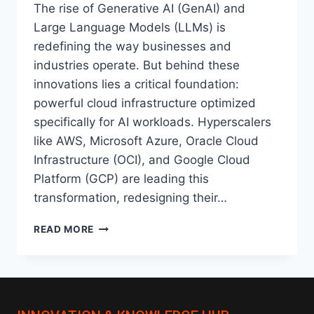
The rise of Generative AI (GenAI) and
Large Language Models (LLMs) is
redefining the way businesses and
industries operate. But behind these
innovations lies a critical foundation:
powerful cloud infrastructure optimized
specifically for AI workloads. Hyperscalers
like AWS, Microsoft Azure, Oracle Cloud
Infrastructure (OCI), and Google Cloud
Platform (GCP) are leading this
transformation, redesigning their…
AI-
READ MORE
OPTIMIZED
CLOUD
INFRASTRUCTURE:
HOW
HYPERSCALERS