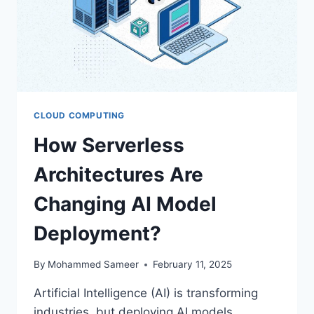
CLOUD COMPUTING
How Serverless
Architectures Are
Changing AI Model
Deployment?
By
Mohammed Sameer
February 11, 2025
Artificial Intelligence (AI) is transforming
industries, but deploying AI models