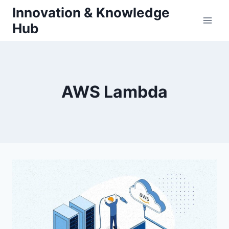
Skip
Innovation & Knowledge
to
Hub
content
AWS Lambda