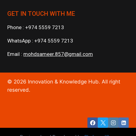
GET IN TOUCH WITH ME
Phone : +974 5559 7213
WhatsApp : +974 5559 7213
Email :
mohdsameer.857@gmail.com
© 2026 Innovation & Knowledge Hub. All right
reserved.