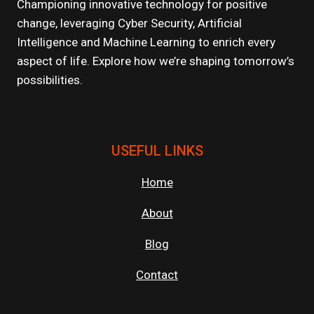
Championing innovative technology for positive
change, leveraging Cyber Security, Artificial
Intelligence and Machine Learning to enrich every
aspect of life. Explore how we’re shaping tomorrow’s
possibilities.
USEFUL LINKS
Home
About
Blog
Contact