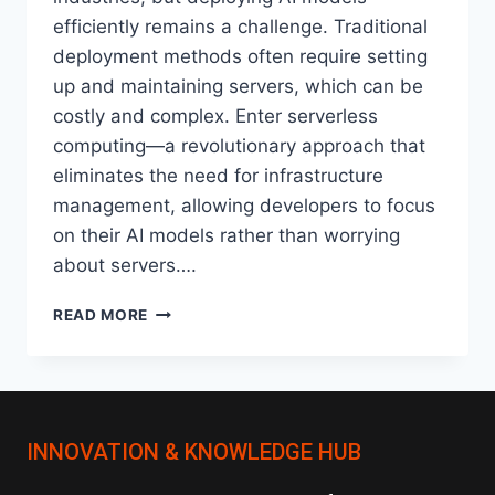
efficiently remains a challenge. Traditional
deployment methods often require setting
up and maintaining servers, which can be
costly and complex. Enter serverless
computing—a revolutionary approach that
eliminates the need for infrastructure
management, allowing developers to focus
on their AI models rather than worrying
about servers….
HOW
READ MORE
SERVERLESS
ARCHITECTURES
ARE
CHANGING
AI
INNOVATION & KNOWLEDGE HUB
MODEL
DEPLOYMENT?