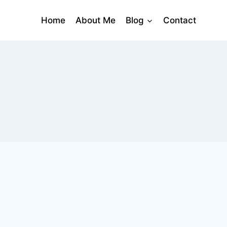
Home
About Me
Blog
Contact