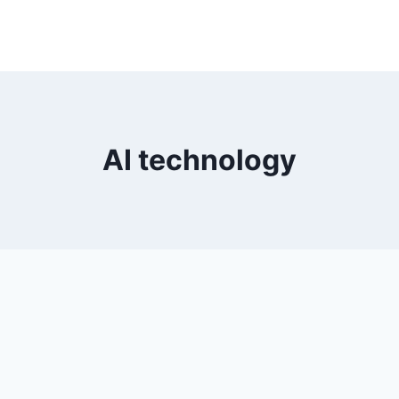
AI technology