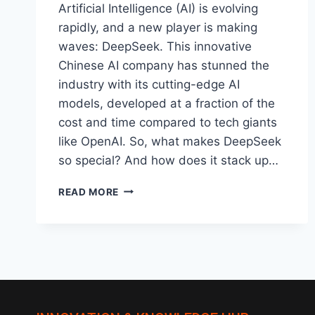
Artificial Intelligence (AI) is evolving
rapidly, and a new player is making
waves: DeepSeek. This innovative
Chinese AI company has stunned the
industry with its cutting-edge AI
models, developed at a fraction of the
cost and time compared to tech giants
like OpenAI. So, what makes DeepSeek
so special? And how does it stack up…
DEEPSEEK:
READ MORE
A
GAME-
CHANGER
IN
THE
WORLD
OF
DATA