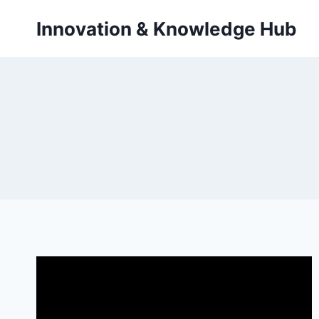
Skip
Innovation & Knowledge Hub
to
content