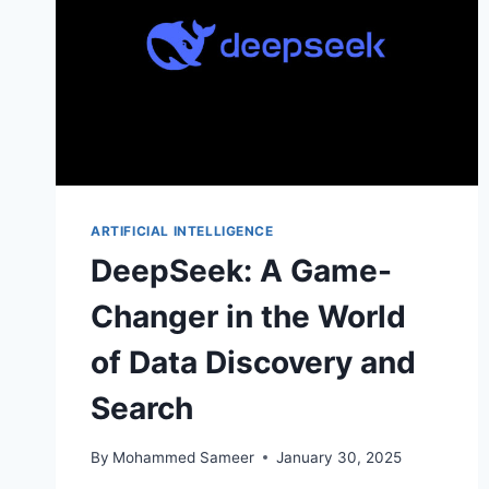
ARTIFICIAL INTELLIGENCE
DeepSeek: A Game-
Changer in the World
of Data Discovery and
Search
By
Mohammed Sameer
January 30, 2025