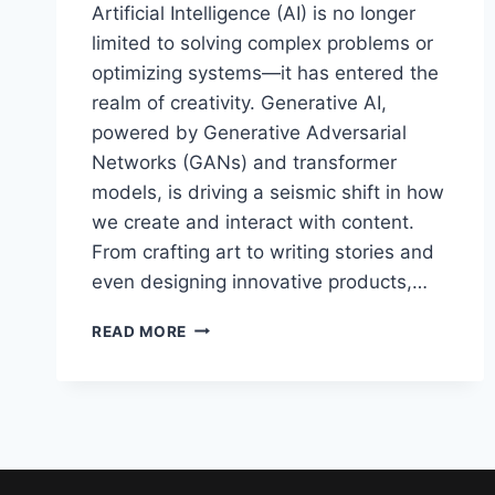
Artificial Intelligence (AI) is no longer
limited to solving complex problems or
optimizing systems—it has entered the
realm of creativity. Generative AI,
powered by Generative Adversarial
Networks (GANs) and transformer
models, is driving a seismic shift in how
we create and interact with content.
From crafting art to writing stories and
even designing innovative products,…
THE
READ MORE
FUTURE
OF
GENERATIVE
AI
:
DEEP
LEARNING