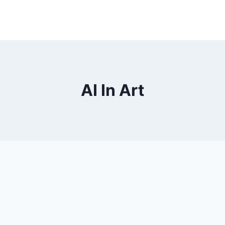
AI In Art