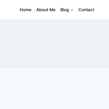
Home
About Me
Blog
Contact