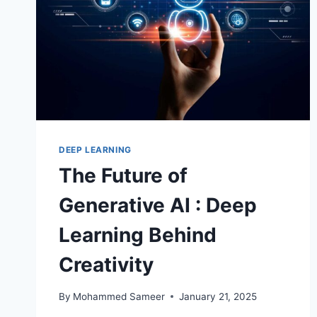
DEEP LEARNING
The Future of
Generative AI : Deep
Learning Behind
Creativity
By
Mohammed Sameer
January 21, 2025