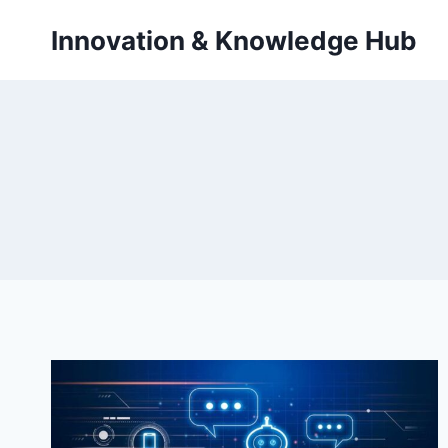
Skip
Innovation & Knowledge Hub
to
content