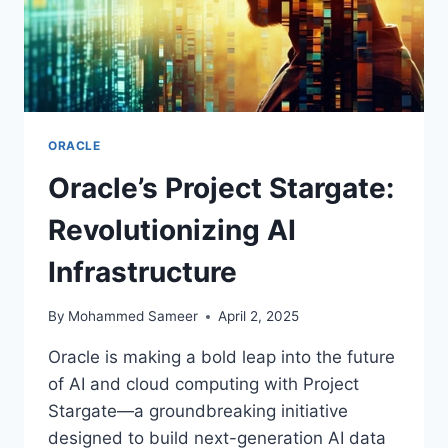
ORACLE
Oracle’s Project Stargate:
Revolutionizing AI
Infrastructure
By
Mohammed Sameer
April 2, 2025
Oracle is making a bold leap into the future
of AI and cloud computing with Project
Stargate—a groundbreaking initiative
designed to build next-generation AI data