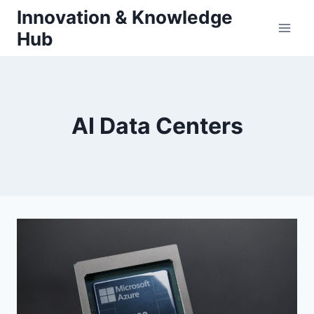
Skip
Innovation & Knowledge
to
Hub
content
AI Data Centers