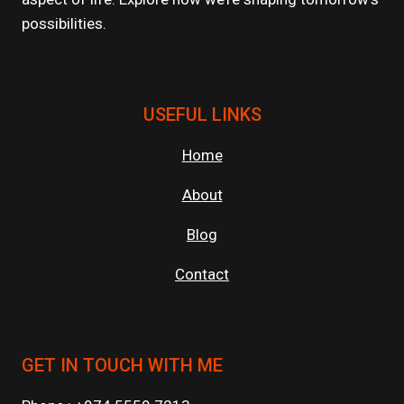
possibilities.
USEFUL LINKS
Home
About
Blog
Contact
GET IN TOUCH WITH ME