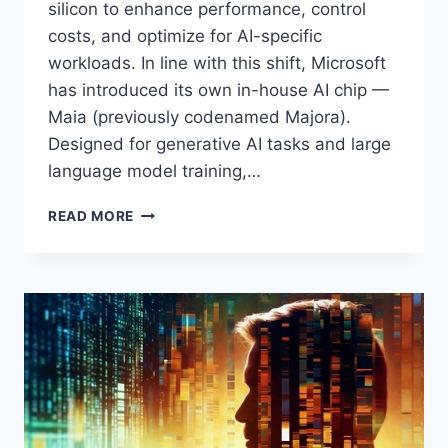
silicon to enhance performance, control
costs, and optimize for AI-specific
workloads. In line with this shift, Microsoft
has introduced its own in-house AI chip —
Maia (previously codenamed Majora).
Designed for generative AI tasks and large
language model training,…
MICROSOFT
READ MORE
MAIA
CHIPS:
POWERING
THE
FUTURE
OF
AI
WORKLOADS