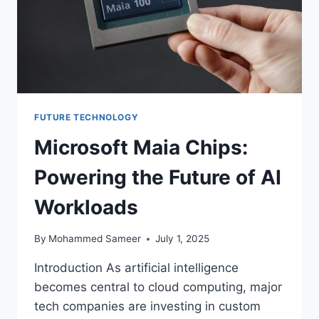
FUTURE TECHNOLOGY
Microsoft Maia Chips:
Powering the Future of AI
Workloads
By
Mohammed Sameer
July 1, 2025
Introduction As artificial intelligence
becomes central to cloud computing, major
tech companies are investing in custom