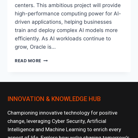
centers. This ambitious project will provide
high-performance computing power for AI-
driven applications, helping businesses
train and deploy complex AI models more
efficiently. As AI workloads continue to
grow, Oracle is…
ORACLE’S
READ MORE
PROJECT
STARGATE:
REVOLUTIONIZING
AI
INFRASTRUCTURE
INNOVATION & KNOWLEDGE HUB
Championing innovative technology for positive
change, leveraging Cyber Security, Artificial
Intelligence and Machine Learning to enrich every
aspect of life. Explore how we’re shaping tomorrow’s